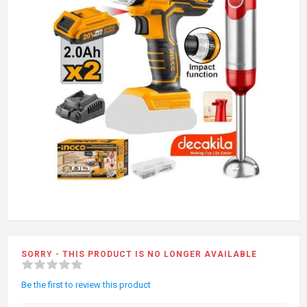
SORRY - THIS PRODUCT IS NO LONGER AVAILABLE
Be the first to review this product