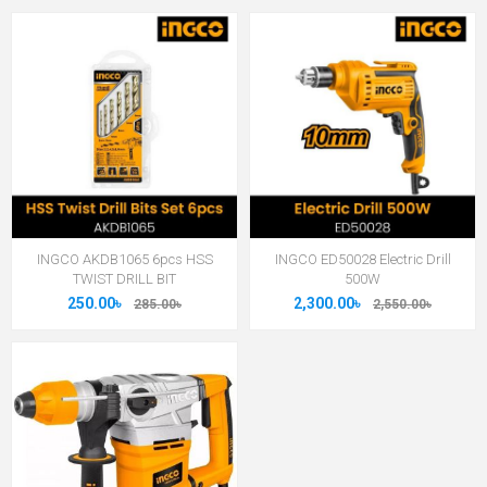
INGCO AKDB1065 6pcs HSS
INGCO ED50028 Electric Drill
TWIST DRILL BIT
500W
250.00৳
2,300.00৳
285.00৳
2,550.00৳