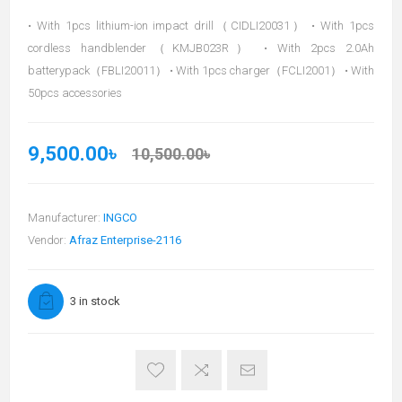
• With 1pcs lithium-ion impact drill（CIDLI20031） • With 1pcs
cordless handblender（KMJB023R） • With 2pcs 2.0Ah
batterypack（FBLI20011） • With 1pcs charger（FCLI2001） • With
50pcs accessories
9,500.00৳
10,500.00৳
Manufacturer:
INGCO
Vendor:
Afraz Enterprise-2116
3 in stock