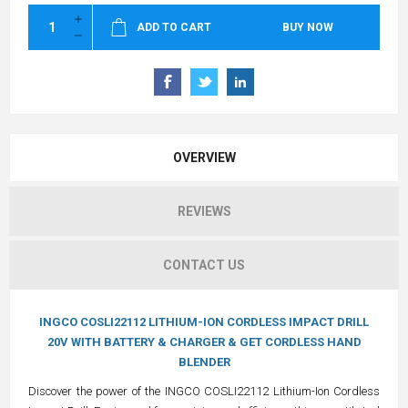
ADD TO CART
BUY NOW
OVERVIEW
REVIEWS
CONTACT US
INGCO COSLI22112 LITHIUM-ION CORDLESS IMPACT DRILL
20V WITH BATTERY & CHARGER & GET CORDLESS HAND
BLENDER
Discover the power of the INGCO COSLI22112 Lithium-Ion Cordless