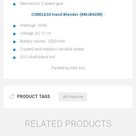
Mechanical 2-speed gear .
CORDLESS Hand Blender (KMJB023R) :
Wattage: 100W
Voltage: DC 11.1V
Battery volume : 2000 mAh
2 speed and stepless variable speed
SUS shaft blend rod
Packed by color box
PRODUCT TAGS
drill machine
RELATED PRODUCTS