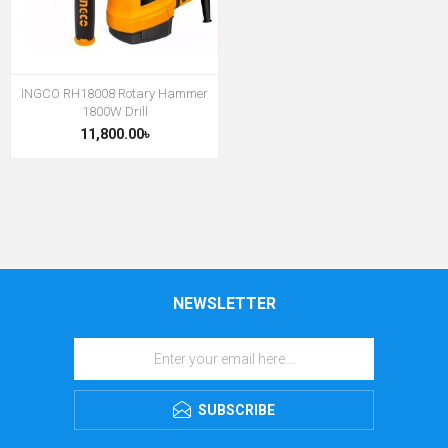
INGCO RH18008 Rotary Hammer
1800W Drill
11,800.00৳
NEWSLETTER
SUBSCRIBE