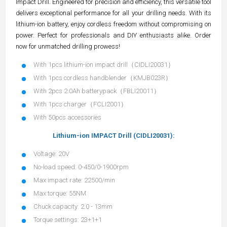
Impact Drill. Engineered for precision and efficiency, this versatile tool
delivers exceptional performance for all your drilling needs. With its
lithium-ion battery, enjoy cordless freedom without compromising on
power. Perfect for professionals and DIY enthusiasts alike. Order
now for unmatched drilling prowess!
With 1pcs lithium-ion impact drill（CIDLI20031）
With 1pcs cordless handblender（KMJB023R）
With 2pcs 2.0Ah batterypack（FBLI20011）
With 1pcs charger（FCLI2001）
With 50pcs accessories
Lithium-ion IMPACT Drill (CIDLI20031):
Voltage: 20V
No-load speed: 0-450/0-1900rpm
Max impact rate: 22500/min
Max torque: 55NM
Chuck capacity: 2.0 - 13mm
Torque settings: 23+1+1