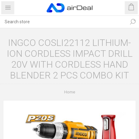
INGCO COSLI22112 LITHIUM-
ION CORDLESS IMPACT DRILL
20V WITH CORDLESS HAND
BLENDER 2 PCS COMBO KIT
Home