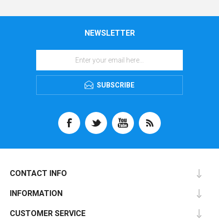
NEWSLETTER
SUBSCRIBE
CONTACT INFO
INFORMATION
CUSTOMER SERVICE