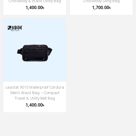
Crossbody & Waist Utility Bag
Crossbody Sling Bag
1,400.00৳
1,700.00৳
Leastat 9015 Waterproof Cordura
Men's Waist Bag – Compact
Travel & Utility Belt Bag
1,400.00৳