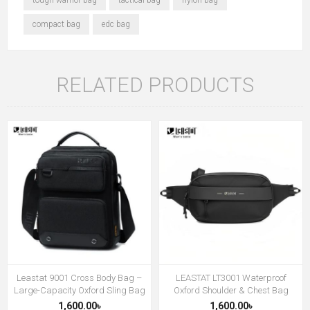
compact bag
edc bag
RELATED PRODUCTS
Leastat 9001 Cross Body Bag –
LEASTAT LT3001 Waterproof
Large-Capacity Oxford Sling Bag
Oxford Shoulder & Chest Bag
1,600.00৳
1,600.00৳