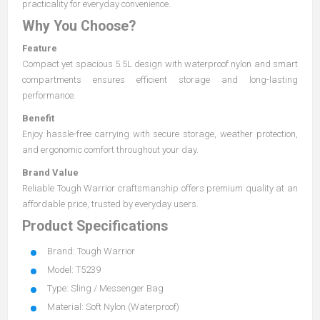
practicality for everyday convenience.
Why You Choose?
Feature
Compact yet spacious 5.5L design with waterproof nylon and smart
compartments ensures efficient storage and long-lasting
performance.
Benefit
Enjoy hassle-free carrying with secure storage, weather protection,
and ergonomic comfort throughout your day.
Brand Value
Reliable Tough Warrior craftsmanship offers premium quality at an
affordable price, trusted by everyday users.
Product Specifications
Brand: Tough Warrior
Model: T5239
Type: Sling / Messenger Bag
Material: Soft Nylon (Waterproof)