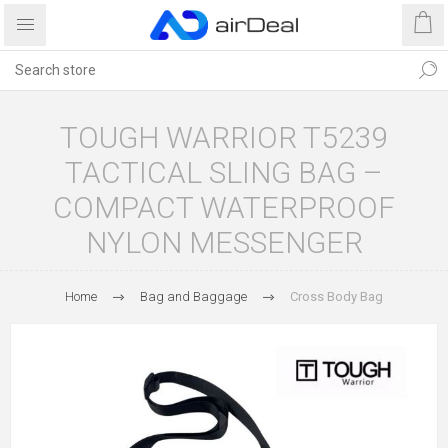
TOUGH WARRIOR T5239
TACTICAL SLING BAG –
COMPACT WATERPROOF
NYLON MESSENGER
Home
Bag and Baggage
Cross Body Bag