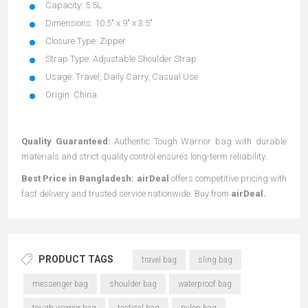
Capacity: 5.5L
Dimensions: 10.5" x 9" x 3.5"
Closure Type: Zipper
Strap Type: Adjustable Shoulder Strap
Usage: Travel, Daily Carry, Casual Use
Origin: China
Quality Guaranteed:
Authentic Tough Warrior bag with durable
materials and strict quality control ensures long-term reliability.
Best Price in Bangladesh:
airDeal
offers competitive pricing with
fast delivery and trusted service nationwide. Buy from
airDeal
.
PRODUCT TAGS
travel bag
sling bag
messenger bag
shoulder bag
waterproof bag
tough warrior bag
tactical bag
nylon bag