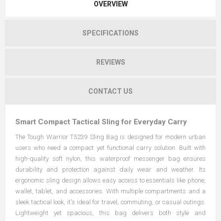
OVERVIEW
SPECIFICATIONS
REVIEWS
CONTACT US
Smart Compact Tactical Sling for Everyday Carry
The Tough Warrior T5239 Sling Bag is designed for modern urban
users who need a compact yet functional carry solution. Built with
high-quality soft nylon, this waterproof messenger bag ensures
durability and protection against daily wear and weather. Its
ergonomic sling design allows easy access to essentials like phone,
wallet, tablet, and accessories. With multiple compartments and a
sleek tactical look, it's ideal for travel, commuting, or casual outings.
Lightweight yet spacious, this bag delivers both style and