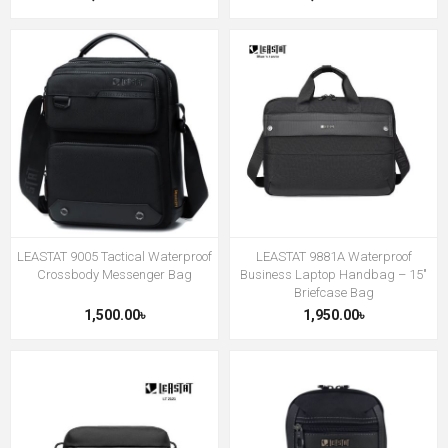
LEASTAT 9005 Tactical Waterproof
LEASTAT 9881A Waterproof
Crossbody Messenger Bag
Business Laptop Handbag – 15″
Briefcase Bag
1,500.00৳
1,950.00৳