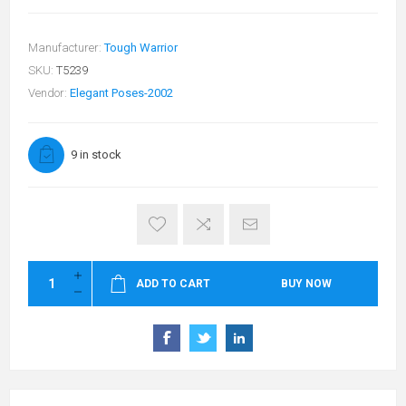
Manufacturer:
Tough Warrior
SKU:
T5239
Vendor:
Elegant Poses-2002
9 in stock
ADD TO CART
BUY NOW