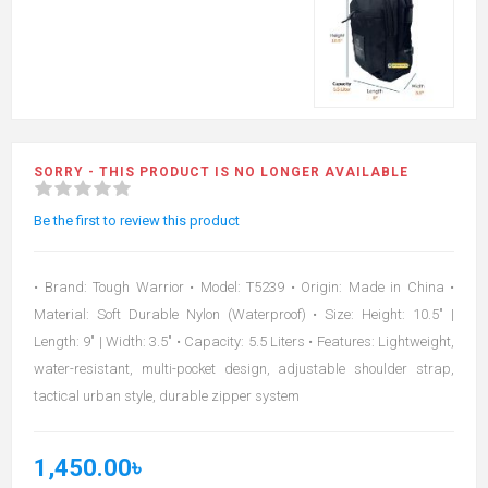
SORRY - THIS PRODUCT IS NO LONGER AVAILABLE
Be the first to review this product
• Brand: Tough Warrior • Model: T5239 • Origin: Made in China •
Material: Soft Durable Nylon (Waterproof) • Size: Height: 10.5" |
Length: 9" | Width: 3.5" • Capacity: 5.5 Liters • Features: Lightweight,
water-resistant, multi-pocket design, adjustable shoulder strap,
tactical urban style, durable zipper system
1,450.00৳