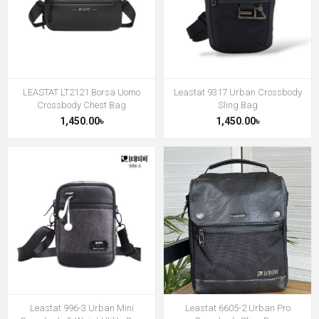
LEASTAT LT2121 Borsa Uomo
Leastat 9317 Urban Crossbody
Crossbody Chest Bag
Sling Bag
1,450.00৳
1,450.00৳
Leastat 996-3 Urban Mini
Leastat 6605-2 Urban Pro