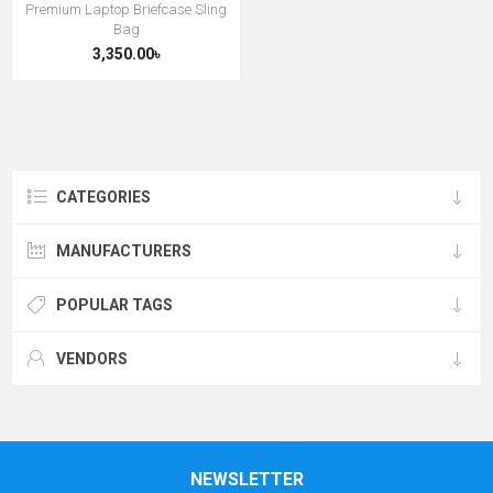
Premium Laptop Briefcase Sling
Bag
3,350.00৳
CATEGORIES
MANUFACTURERS
POPULAR TAGS
VENDORS
NEWSLETTER