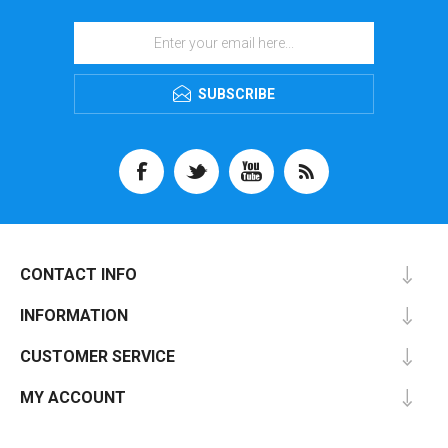
SUBSCRIBE
CONTACT INFO
INFORMATION
CUSTOMER SERVICE
MY ACCOUNT