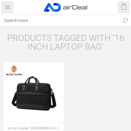
PRODUCTS TAGGED WITH '16
INCH LAPTOP BAG'
Arctic Hunter GWB00899 2-in-1