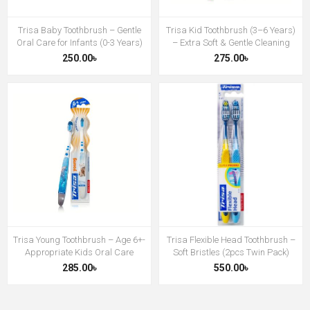
Trisa Baby Toothbrush – Gentle
Trisa Kid Toothbrush (3–6 Years)
Oral Care for Infants (0-3 Years)
– Extra Soft & Gentle Cleaning
250.00৳
275.00৳
Trisa Young Toothbrush – Age 6+-
Trisa Flexible Head Toothbrush –
Appropriate Kids Oral Care
Soft Bristles (2pcs Twin Pack)
285.00৳
550.00৳