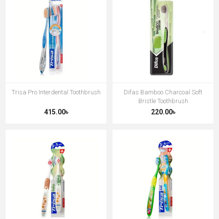
Trisa Pro Interdental Toothbrush
Difas Bamboo Charcoal Soft
Bristle Toothbrush
415.00৳
220.00৳