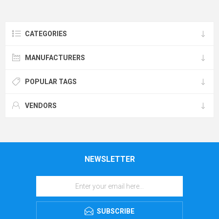
CATEGORIES
MANUFACTURERS
POPULAR TAGS
VENDORS
NEWSLETTER
SUBSCRIBE