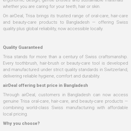
ergonomic design, gentle bristles and sustainable materials —
whether you are caring for your teeth, hair or skin.
On airDeal, Trisa brings its trusted range of oral-care, hair-care
and beauty-care products to Bangladesh — offering Swiss
quality plus global reliability, now accessible locally.
Quality Guaranteed
Trisa stands for more than a century of Swiss craftsmanship.
Every toothbrush, hair-brush or beauty-care tool is developed
and manufactured under strict quality standards in Switzerland,
delivering reliable hygiene, comfort and durability.
airDeal offering best price in Bangladesh
Through airDeal, customers in Bangladesh can now access
genuine Trisa oral-care, hair-care, and beauty-care products —
combining world-class Swiss manufacturing with affordable
local pricing.
Why you choose?