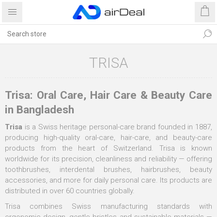
TRISA
Trisa: Oral Care, Hair Care & Beauty Care
in Bangladesh
Trisa
is a Swiss heritage personal-care brand founded in 1887,
producing high-quality oral-care, hair-care, and beauty-care
products from the heart of Switzerland. Trisa is known
worldwide for its precision, cleanliness and reliability — offering
toothbrushes, interdental brushes, hairbrushes, beauty
accessories, and more for daily personal care. Its products are
distributed in over 60 countries globally.
Trisa combines Swiss manufacturing standards with