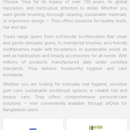
Choose Trisa for its legacy of over 135 years, its global
reputation, and meticulous attention to detail. Whether you
want gentle brushing, thorough cleaning, sustainable materials,
or ergonomic design — Trisa offers solutions for healthy teeth,
hair and skin.
Trisa’s range spans from soft-bristle toothbrushes that clean
and gently stimulate gums, to interdental brushes, eco-friendly
toothbrushes made with bio-plastics or sustainable wood, as
well as hairbrushes and beauty accessories for all needs. With
millions of products manufactured daily under certified
standards, Trisa delivers trustworthy hygiene and care
worldwide.
Whether you are looking for everyday oral hygiene, sensitive
gum care, sustainable toothbrush options, or reliable hair and
beauty care, Trisa offers comprehensive personal-care
solutions — now conveniently available through airDeal for
Bangladesh users.