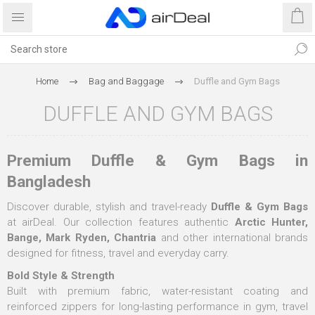
Home
Bag and Baggage
Duffle and Gym Bags
DUFFLE AND GYM BAGS
Premium Duffle & Gym Bags in
Bangladesh
Discover durable, stylish and travel-ready
Duffle & Gym Bags
at airDeal. Our collection features authentic
Arctic Hunter,
Bange, Mark Ryden, Chantria
and other international brands
designed for fitness, travel and everyday carry.
Bold Style & Strength
Built with premium fabric, water-resistant coating and
reinforced zippers for long-lasting performance in gym, travel