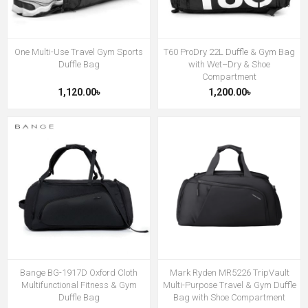
One Multi-Use Travel Gym Sports
T60 ProDry 22L Duffle & Gym Bag
Duffle Bag
with Wet–Dry & Shoe
Compartment
1,120.00৳
1,200.00৳
Bange BG-1917D Oxford Cloth
Mark Ryden MR5226 TripVault
Multifunctional Fitness & Gym
Multi-Purpose Travel & Gym Duffle
Duffle Bag
Bag with Shoe Compartment