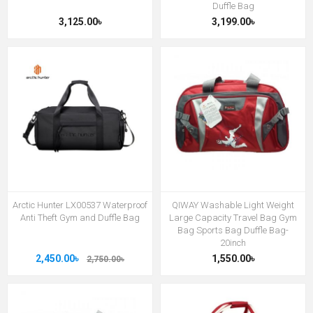
Duffle Bag
3,125.00৳
3,199.00৳
Arctic Hunter LX00537 Waterproof
QIWAY Washable Light Weight
Anti Theft Gym and Duffle Bag
Large Capacity Travel Bag Gym
Bag Sports Bag Duffle Bag-
20inch
2,450.00৳
1,550.00৳
2,750.00৳