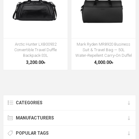
Arctic Hunter LXB00932
Mark Ryden MR8920 Business
Convertible Travel Duffle
Suit & Travel Bag — 50L
Backpack-33L
Water‑Repellent Carry‑On Duffel
3,200.00৳
4,000.00৳
CATEGORIES
MANUFACTURERS
POPULAR TAGS