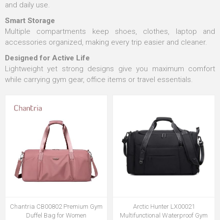
and daily use.
Smart Storage
Multiple compartments keep shoes, clothes, laptop and
accessories organized, making every trip easier and cleaner.
Designed for Active Life
Lightweight yet strong designs give you maximum comfort
while carrying gym gear, office items or travel essentials.
Chantria CB00802 Premium Gym
Arctic Hunter LX00021
Duffel Bag for Women
Multifunctional Waterproof Gym