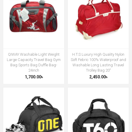
QIWAY Washable Light Weight
H.T.S Luxury High Quality Nylon
Large Capacity Travel Bag Gym
Soft Febric 100% Waterproof and
Bag Sports Bag Duffle Bag-
Washable Long Lasting Travel
24inch
Trolley Bag 20"
1,700.00৳
2,450.00৳