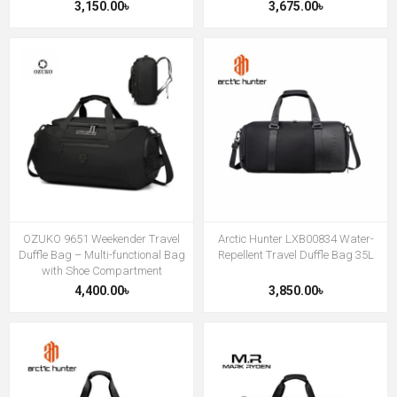
3,150.00৳
3,675.00৳
OZUKO 9651 Weekender Travel
Arctic Hunter LXB00834 Water-
Duffle Bag – Multi-functional Bag
Repellent Travel Duffle Bag 35L
with Shoe Compartment
4,400.00৳
3,850.00৳