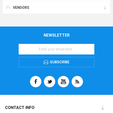
VENDORS
NEWSLETTER
SUBSCRIBE
CONTACT INFO