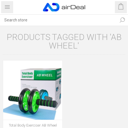
PRODUCTS TAGGED WITH 'AB
WHEEL'
Total Body Exerciser AB Wheel