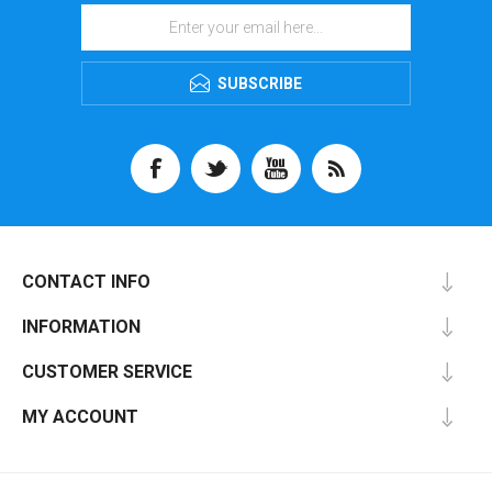
SUBSCRIBE
CONTACT INFO
INFORMATION
CUSTOMER SERVICE
MY ACCOUNT