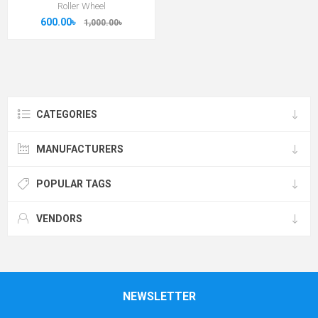
Roller Wheel
600.00৳
1,000.00৳
CATEGORIES
MANUFACTURERS
POPULAR TAGS
VENDORS
NEWSLETTER