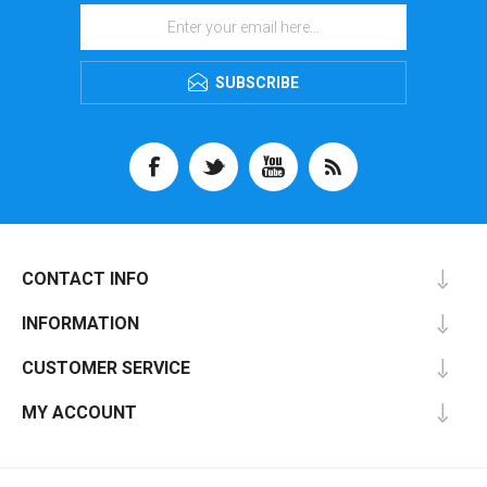
SUBSCRIBE
CONTACT INFO
INFORMATION
CUSTOMER SERVICE
MY ACCOUNT