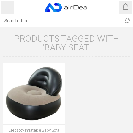
PRODUCTS TAGGED WITH
'BABY SEAT'
Leedsooy Inflatable Baby Sofa