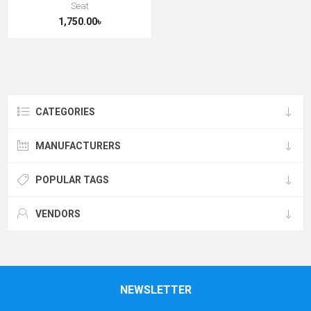
Seat
1,750.00৳
CATEGORIES
MANUFACTURERS
POPULAR TAGS
VENDORS
NEWSLETTER