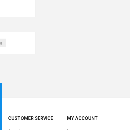
ag
CUSTOMER SERVICE
MY ACCOUNT