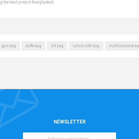
ing the best price in Bangladesh.
gym bag
duffle bag
40l bag
oxford cloth bag
multifunctional b
NEWSLETTER