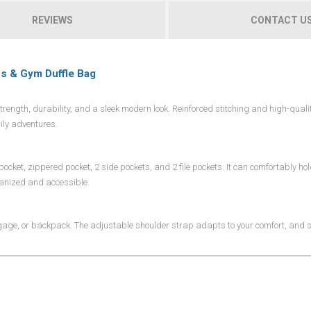
REVIEWS
CONTACT U
ss & Gym Duffle Bag
ength, durability, and a sleek modern look. Reinforced stitching and high-quali
ily adventures.
ocket, zippered pocket, 2 side pockets, and 2 file pockets. It can comfortably ho
rganized and accessible.
ggage, or backpack. The adjustable shoulder strap adapts to your comfort, and