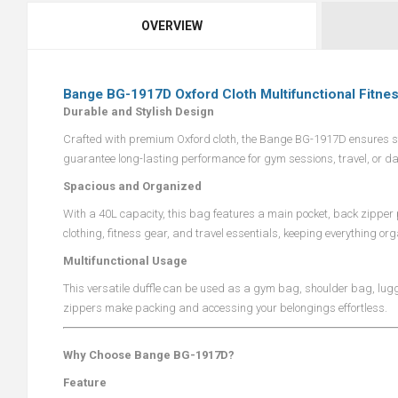
OVERVIEW
Bange BG-1917D Oxford Cloth Multifunctional Fitne
Durable and Stylish Design
Crafted with premium Oxford cloth, the Bange BG-1917D ensures str
guarantee long-lasting performance for gym sessions, travel, or da
Spacious and Organized
With a 40L capacity, this bag features a main pocket, back zipper p
clothing, fitness gear, and travel essentials, keeping everything o
Multifunctional Usage
This versatile duffle can be used as a gym bag, shoulder bag, lu
zippers make packing and accessing your belongings effortless.
Why Choose Bange BG-1917D?
Feature