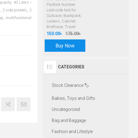
acity: 40 Liters •
Padlock Number
 2 side pockets, 2
Lock code lock for
Suitcase, Backpack,
p, multifunctional
Lockers, Cabinet,
Briefcase, Travel
150.00৳
175.00৳
Buy Now
CATEGORIES
Stock Clearance 🏷️
Babies, Toys and Gifts
Uncategorized
Bag and Baggage
Fashion and Lifestyle