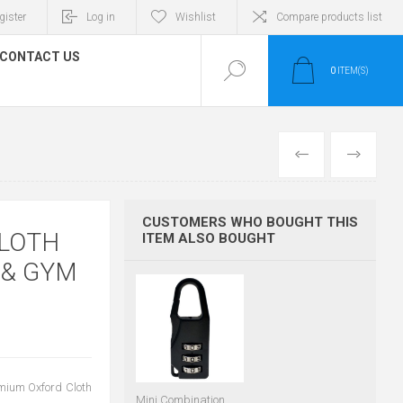
gister
Log in
Wishlist
Compare products list
CONTACT US
0
ITEM(S)
PREVIOUS
NEXT
CUSTOMERS WHO BOUGHT THIS
CLOTH
ITEM ALSO BOUGHT
 & GYM
emium Oxford Cloth
Mini Combination