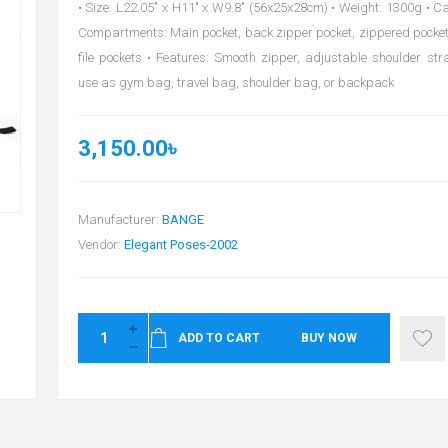
• Size: L22.05" x H11" x W9.8" (56x25x28cm) • Weight: 1300g • Cap
Compartments: Main pocket, back zipper pocket, zippered pocket,
file pockets • Features: Smooth zipper, adjustable shoulder stra
use as gym bag, travel bag, shoulder bag, or backpack
3,150.00৳
Manufacturer:
BANGE
Vendor:
Elegant Poses-2002
ADD TO CART
BUY NOW