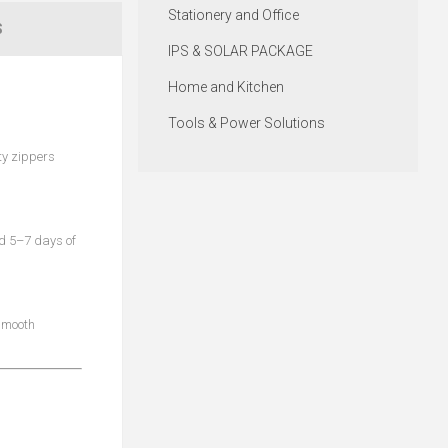
Stationery and Office
S
IPS & SOLAR PACKAGE
Home and Kitchen
Tools & Power Solutions
ty zippers
ld 5–7 days of
 smooth