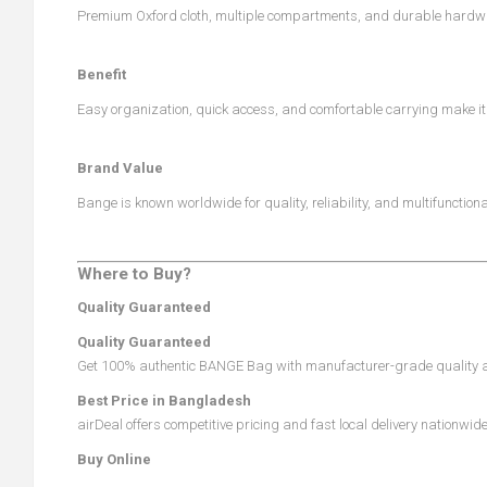
Premium Oxford cloth, multiple compartments, and durable hardwa
Benefit
Easy organization, quick access, and comfortable carrying make it p
Brand Value
Bange is known worldwide for quality, reliability, and multifunctio
Where to Buy?
Quality Guaranteed
Quality Guaranteed
Get 100% authentic BANGE Bag with manufacturer-grade quality an
Best Price in Bangladesh
airDeal offers competitive pricing and fast local delivery nationwide
Buy Online