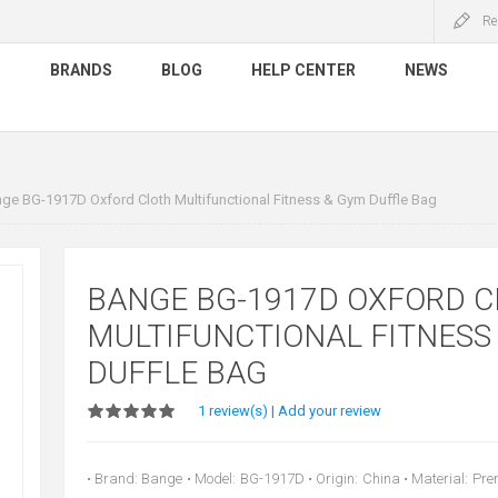
Re
S
BRANDS
BLOG
HELP CENTER
NEWS
ge BG-1917D Oxford Cloth Multifunctional Fitness & Gym Duffle Bag
BANGE BG-1917D OXFORD 
MULTIFUNCTIONAL FITNESS
DUFFLE BAG
1 review(s)
|
Add your review
• Brand: Bange • Model: BG-1917D • Origin: China • Material: Pr