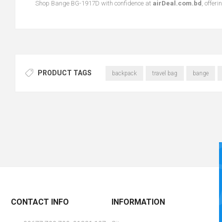
Shop Bange BG-1917D with confidence at
airDeal.com.bd
, offer
PRODUCT TAGS
backpack
travel bag
bange
CONTACT INFO
INFORMATION