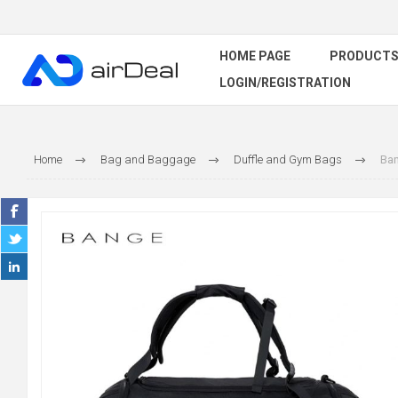
HOME PAGE
PRODUCT
LOGIN/REGISTRATION
Home
Bag and Baggage
Duffle and Gym Bags
Ban