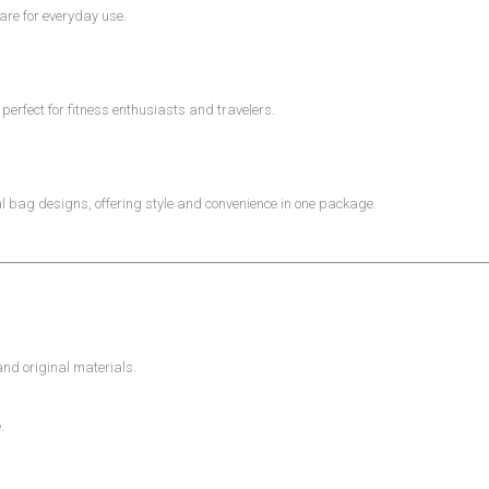
re for everyday use.
erfect for fitness enthusiasts and travelers.
nal bag designs, offering style and convenience in one package.
d original materials.
.