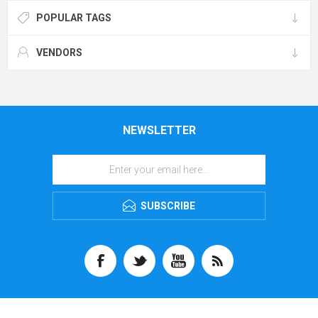
POPULAR TAGS
VENDORS
NEWSLETTER
SUBSCRIBE