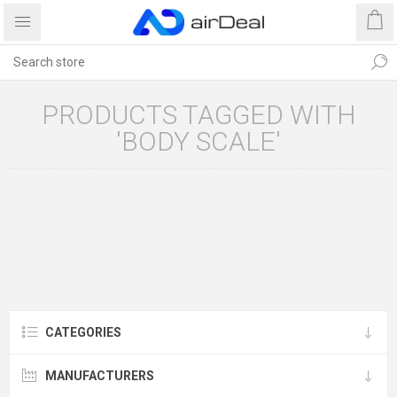
PRODUCTS TAGGED WITH
'BODY SCALE'
CATEGORIES
MANUFACTURERS