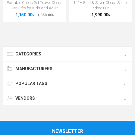
Portable Chess Set Travel Chess
14” – Gold & Silver Chess Set for
Set Gifts for Kids and Adult
Indoor Fun
1,150.00৳
1,990.00৳
1,350.00৳
CATEGORIES
MANUFACTURERS
POPULAR TAGS
VENDORS
NEWSLETTER