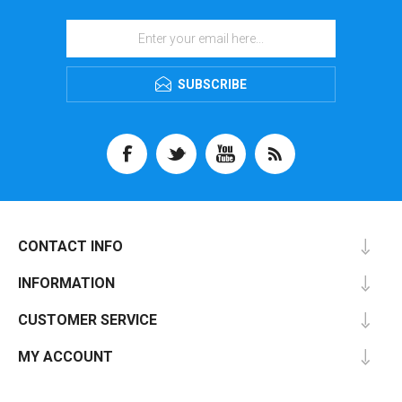
SUBSCRIBE
CONTACT INFO
INFORMATION
CUSTOMER SERVICE
MY ACCOUNT