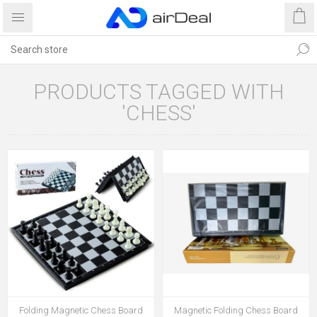
PRODUCTS TAGGED WITH
'CHESS'
Folding Magnetic Chess Board
Magnetic Folding Chess Board