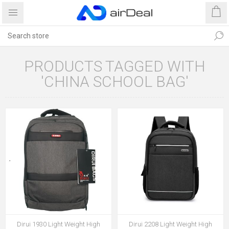
PRODUCTS TAGGED WITH
'CHINA SCHOOL BAG'
Dirui 1930 Light Weight High
Dirui 2208 Light Weight High