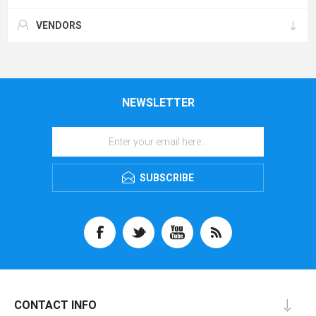
VENDORS
NEWSLETTER
SUBSCRIBE
CONTACT INFO