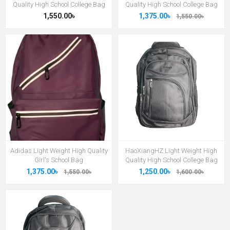
Quality High School College Bag
Quality High School College Bag
1,550.00৳
1,375.00৳
1,550.00৳
Adidas Light Weight High Quality
HaoXiangHZ Light Weight High
Girl's School Bag
Quality High School College Bag
1,375.00৳
1,250.00৳
1,550.00৳
1,600.00৳