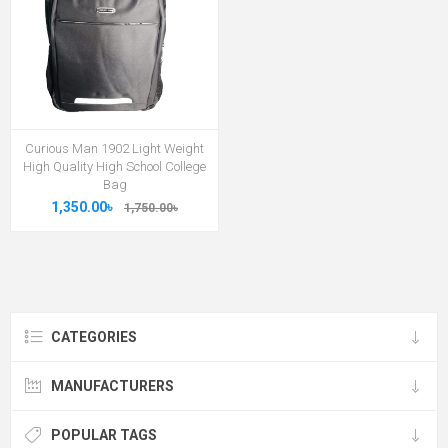
Curious Man 1902 Light Weight
High Quality High School College
Bag
1,350.00৳
1,750.00৳
CATEGORIES
MANUFACTURERS
POPULAR TAGS