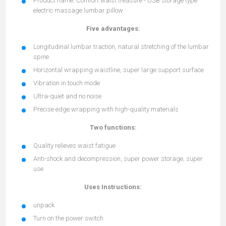
Product name: Comfort waist treasure - USB storage type
electric massage lumbar pillow
Five advantages:
Longitudinal lumbar traction, natural stretching of the lumbar
spine
Horizontal wrapping waistline, super large support surface
Vibration in touch mode
Ultra-quiet and no noise
Precise edge wrapping with high-quality materials
Two functions:
Quality relieves waist fatigue
Anti-shock and decompression, super power storage, super
use
Uses Instructions:
unpack
Turn on the power switch