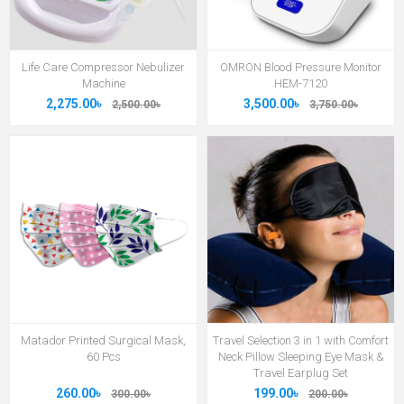
Life Care Compressor Nebulizer
OMRON Blood Pressure Monitor
Machine
HEM-7120
2,275.00৳
3,500.00৳
2,500.00৳
3,750.00৳
Matador Printed Surgical Mask,
Travel Selection 3 in 1 with Comfort
60 Pcs
Neck Pillow Sleeping Eye Mask &
Travel Earplug Set
260.00৳
199.00৳
300.00৳
200.00৳