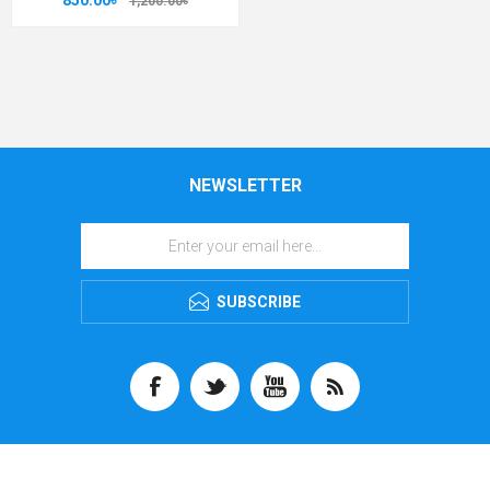
850.00৳
1,200.00৳
NEWSLETTER
SUBSCRIBE