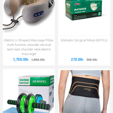
Electric U-Shaped Massage Pillow
Matador Surgical Mask (60 Pcs)
multi-function shoulder cervical
neck neck shoulder neck electric
massager
1,750.00৳
270.00৳
1,850.00৳
300.00৳