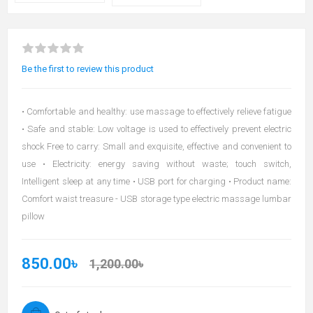
Be the first to review this product
• Comfortable and healthy: use massage to effectively relieve fatigue
• Safe and stable: Low voltage is used to effectively prevent electric
shock Free to carry: Small and exquisite, effective and convenient to
use • Electricity: energy saving without waste; touch switch,
Intelligent sleep at any time • USB port for charging • Product name:
Comfort waist treasure - USB storage type electric massage lumbar
pillow
850.00৳
1,200.00৳