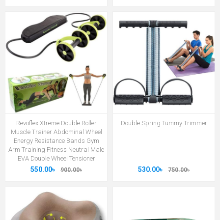
Revoflex Xtreme Double Roller
Double Spring Tummy Trimmer
Muscle Trainer Abdominal Wheel
Energy Resistance Bands Gym
Arm Training Fitness Neutral Male
EVA Double Wheel Tensioner
550.00৳
530.00৳
900.00৳
750.00৳