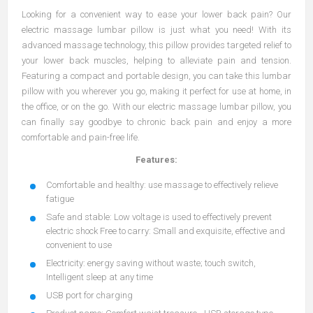
Looking for a convenient way to ease your lower back pain? Our
electric massage lumbar pillow is just what you need! With its
advanced massage technology, this pillow provides targeted relief to
your lower back muscles, helping to alleviate pain and tension.
Featuring a compact and portable design, you can take this lumbar
pillow with you wherever you go, making it perfect for use at home, in
the office, or on the go. With our electric massage lumbar pillow, you
can finally say goodbye to chronic back pain and enjoy a more
comfortable and pain-free life.
Features:
Comfortable and healthy: use massage to effectively relieve
fatigue
Safe and stable: Low voltage is used to effectively prevent
electric shock Free to carry: Small and exquisite, effective and
convenient to use
Electricity: energy saving without waste; touch switch,
Intelligent sleep at any time
USB port for charging