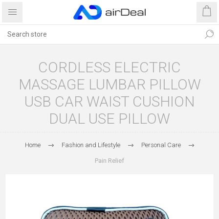
CORDLESS ELECTRIC
MASSAGE LUMBAR PILLOW
USB CAR WAIST CUSHION
DUAL USE PILLOW
Home
Fashion and Lifestyle
Personal Care
Pain Relief