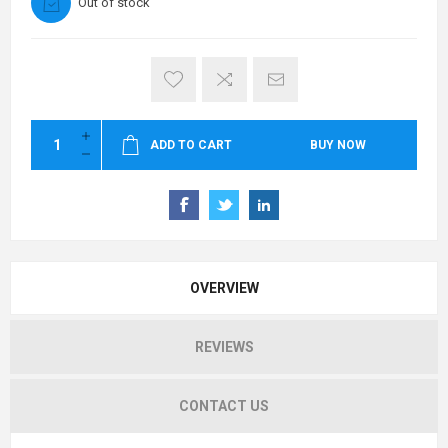
Out of stock
ADD TO CART
BUY NOW
OVERVIEW
REVIEWS
CONTACT US