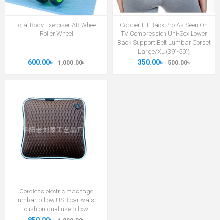
Total Body Exerciser AB Wheel
Copper Fit Back Pro As Seen On
Roller Wheel
TV Compression Uni-Sex Lower
Back Support Belt Lumbar Corset
Large/XL (39"-50")
600.00৳
350.00৳
1,000.00৳
500.00৳
Cordless electric massage
lumbar pillow USB car waist
cushion dual use pillow