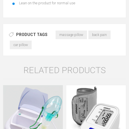
Lean on the product for normal use
PRODUCT TAGS
massage pillow
back pain
car pillow
RELATED PRODUCTS