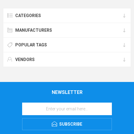
CATEGORIES
MANUFACTURERS
POPULAR TAGS
VENDORS
NEWSLETTER
SUBSCRIBE