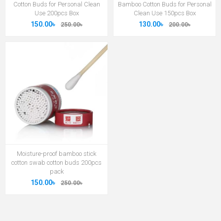
Cotton Buds for Personal Clean
Bamboo Cotton Buds for Personal
Use 200pcs Box
Clean Use 150pcs Box
150.00৳
130.00৳
250.00৳
200.00৳
Moisture-proof bamboo stick
cotton swab cotton buds 200pcs
pack
150.00৳
250.00৳