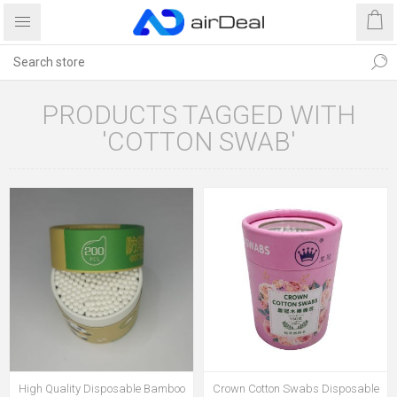
PRODUCTS TAGGED WITH
'COTTON SWAB'
High Quality Disposable Bamboo
Crown Cotton Swabs Disposable