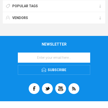
POPULAR TAGS
VENDORS
NEWSLETTER
SUBSCRIBE