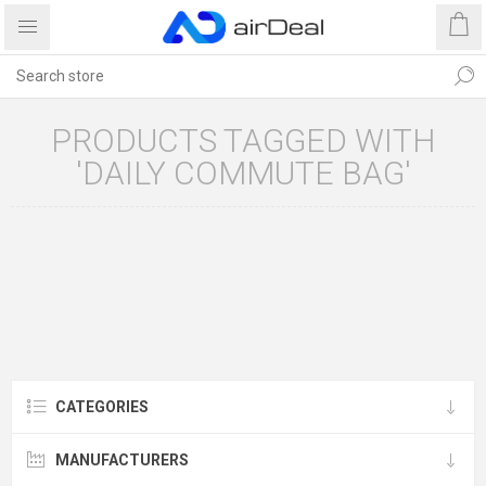
PRODUCTS TAGGED WITH
'DAILY COMMUTE BAG'
CATEGORIES
MANUFACTURERS