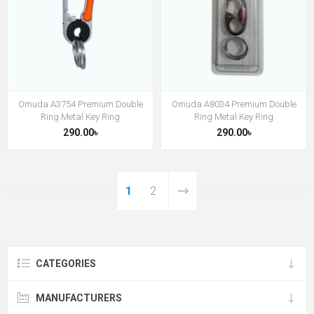
Omuda A3754 Premium Double
Omuda A8034 Premium Double
Ring Metal Key Ring
Ring Metal Key Ring
290.00৳
290.00৳
1
2
CATEGORIES
MANUFACTURERS