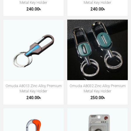
Metal Key Holder
Metal Key Holder
240.00৳
240.00৳
Omuda A8013 Zinc Alloy Premium
Omuda A8032 Zinc Alloy Premium
Metal Key Holder
Metal Key Holder
240.00৳
250.00৳