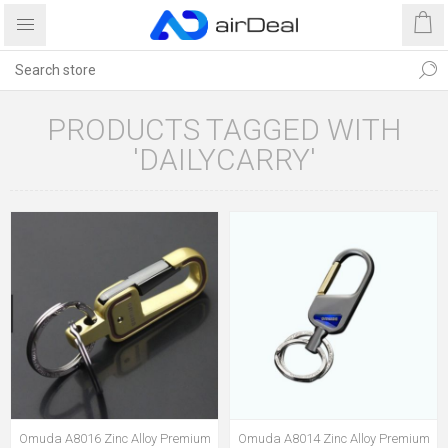
PRODUCTS TAGGED WITH
'DAILYCARRY'
Omuda A8016 Zinc Alloy Premium
Omuda A8014 Zinc Alloy Premium