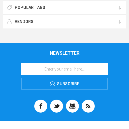
POPULAR TAGS
VENDORS
NEWSLETTER
SUBSCRIBE