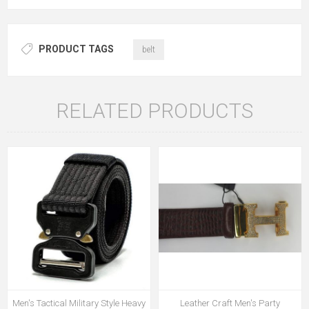
PRODUCT TAGS
belt
RELATED PRODUCTS
Men's Tactical Military Style Heavy
Leather Craft Men's Party