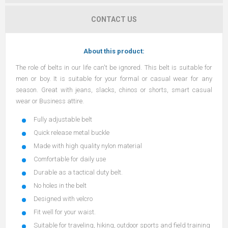
CONTACT US
About this product:
The role of belts in our life can't be ignored. This belt is suitable for
men or boy. It is suitable for your formal or casual wear for any
season. Great with jeans, slacks, chinos or shorts, smart casual
wear or Business attire.
Fully adjustable belt
Quick release metal buckle
Made with high quality nylon material
Comfortable for daily use
Durable as a tactical duty belt.
No holes in the belt
Designed with velcro
Fit well for your waist.
Suitable for traveling, hiking, outdoor sports and field training