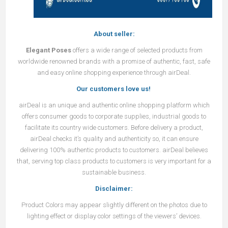
About seller:
Elegant Poses
offers a wide range of selected products from
worldwide renowned brands with a promise of authentic, fast, safe
and easy online shopping experience through airDeal.
Our customers love us!
airDeal
is an unique and authentic online shopping platform which
offers consumer goods to corporate supplies, industrial goods to
facilitate its country wide customers. Before delivery a product,
airDeal
checks it’s quality and authenticity so, it can ensure
delivering 100% authentic products to customers.
airDeal
believes
that, serving top class products to customers is very important for a
sustainable business.
Disclaimer:
Product Colors may appear slightly different on the photos due to
lighting effect or display color settings of the viewers’ devices.