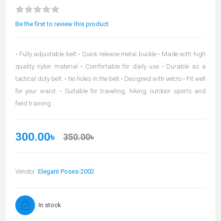
Be the first to review this product
• Fully adjustable belt • Quick release metal buckle • Made with high
quality nylon material • Comfortable for daily use • Durable as a
tactical duty belt. • No holes in the belt • Designed with velcro • Fit well
for your waist. • Suitable for traveling, hiking, outdoor sports and
field training
300.00৳
350.00৳
Vendor:
Elegant Poses-2002
In stock