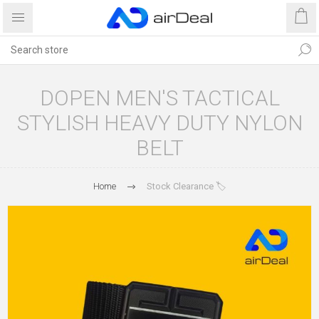
DOPEN MEN'S TACTICAL
STYLISH HEAVY DUTY NYLON
BELT
Home
Stock Clearance 🏷️