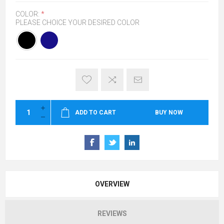
COLOR:
*
PLEASE CHOICE YOUR DESIRED COLOR
ADD TO CART
BUY NOW
OVERVIEW
REVIEWS