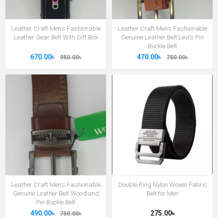
Leather Craft Men's Fashionable
Leather Craft Men's Fashionable
Leather Gear Belt With Gift Box
Genuine Leather Belt Levi's Pin
Buckle Belt
670.00৳
470.00৳
950.00৳
750.00৳
Leather Craft Men's Fashionable
Double Ring Nylon Woven Fabric
Genuine Leather Belt Woodland
Belt for Men
Pin Buckle Belt
490.00৳
275.00৳
750.00৳