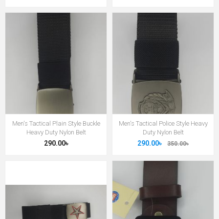
Men's Tactical Plain Style Buckle
Men's Tactical Police Style Heavy
Heavy Duty Nylon Belt
Duty Nylon Belt
290.00৳
290.00৳
350.00৳