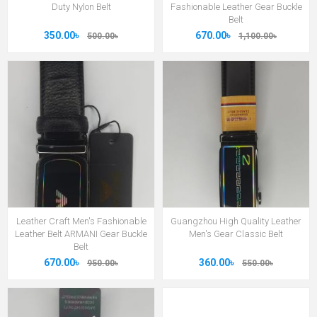
Duty Nylon Belt
Fashionable Leather Gear Buckle
Belt
350.00৳
670.00৳
500.00৳
1,100.00৳
Leather Craft Men's Fashionable
Guangzhou High Quality Leather
Leather Belt ARMANI Gear Buckle
Men's Gear Classic Belt
Belt
670.00৳
360.00৳
950.00৳
550.00৳