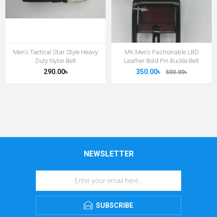
Men's Tactical Star Style Heavy
MK Men's Fashionable LBD
Duty Nylon Belt
Leather Bold Pin Buckle Belt
290.00৳
350.00৳
500.00৳
NEWSLETTER
SUBSCRIBE