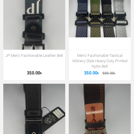
JP Men's Fashionable Leather Belt
Men's Fashionable Tactical
Military Style Heavy Duty Printed
Nylon Belt
350.00৳
350.00৳
500.00৳