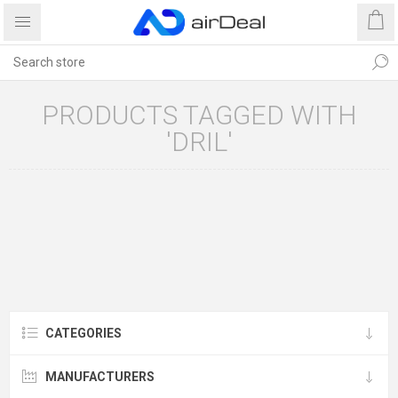
PRODUCTS TAGGED WITH
'DRIL'
CATEGORIES
MANUFACTURERS