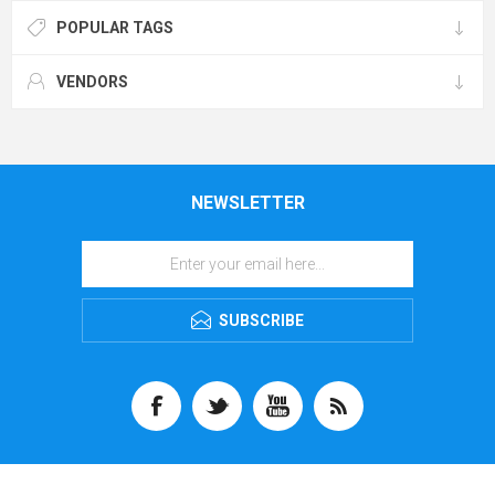
POPULAR TAGS
VENDORS
NEWSLETTER
SUBSCRIBE