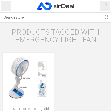
PRODUCTS TAGGED WITH
'EMERGENCY LIGHT FAN'
LR-2018 FoldLite Rechargeable