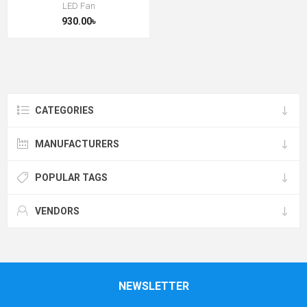
LED Fan
930.00৳
CATEGORIES
MANUFACTURERS
POPULAR TAGS
VENDORS
NEWSLETTER