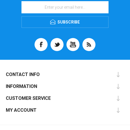
SUBSCRIBE
CONTACT INFO
INFORMATION
CUSTOMER SERVICE
MY ACCOUNT