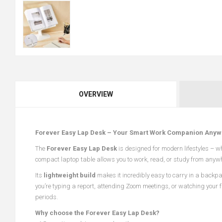
OVERVIEW
Forever Easy Lap Desk – Your Smart Work Companion Anyw
The
Forever Easy Lap Desk
is designed for modern lifestyles – w
compact laptop table allows you to work, read, or study from anywhere
Its
lightweight build
makes it incredibly easy to carry in a backpa
you’re typing a report, attending Zoom meetings, or watching your 
periods.
Why choose the Forever Easy Lap Desk?