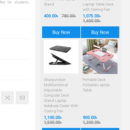
ct for students,
Stand
Laptop Table Desk
with Cooling Fan
400.00৳
780.00৳
1,075.00৳
1,600.00৳
Buy Now
Buy Now
Shaoyundian
Portable Desk
Multifunctional
Foldable Laptop
Adjustable
Table
Computer Desk
Stand Laptop
Notebook Cooler With
Cooling Fan
1,100.00৳
900.00৳
1,500.00৳
1,200.00৳