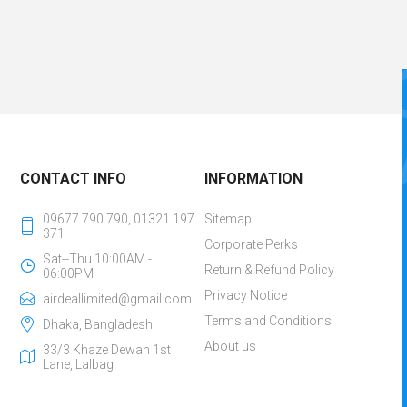
CONTACT INFO
INFORMATION
09677 790 790, 01321 197
Sitemap
371
Corporate Perks
Sat--Thu 10:00AM -
Return & Refund Policy
06:00PM
Privacy Notice
airdeallimited@gmail.com
Terms and Conditions
Dhaka, Bangladesh
About us
33/3 Khaze Dewan 1st
Lane, Lalbag