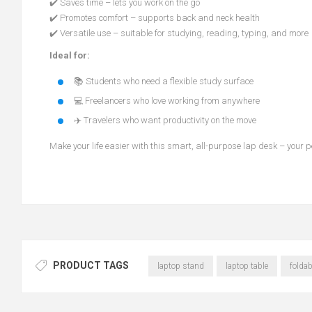
✔️ Saves time – lets you work on the go
✔️ Promotes comfort – supports back and neck health
✔️ Versatile use – suitable for studying, reading, typing, and more
Ideal for:
📚 Students who need a flexible study surface
💻 Freelancers who love working from anywhere
✈️ Travelers who want productivity on the move
Make your life easier with this smart, all-purpose lap desk – your p
PRODUCT TAGS
laptop stand
laptop table
foldab