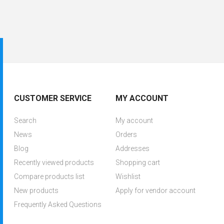
CUSTOMER SERVICE
MY ACCOUNT
Search
My account
News
Orders
Blog
Addresses
Recently viewed products
Shopping cart
Compare products list
Wishlist
New products
Apply for vendor account
Frequently Asked Questions