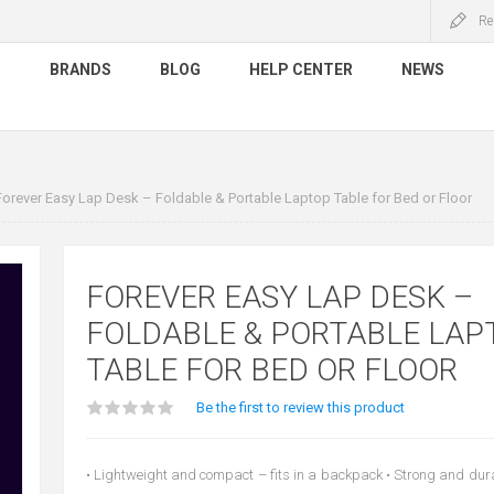
Re
S
BRANDS
BLOG
HELP CENTER
NEWS
Forever Easy Lap Desk – Foldable & Portable Laptop Table for Bed or Floor
FOREVER EASY LAP DESK –
FOLDABLE & PORTABLE LAP
TABLE FOR BED OR FLOOR
Be the first to review this product
• Lightweight and compact – fits in a backpack • Strong and durab