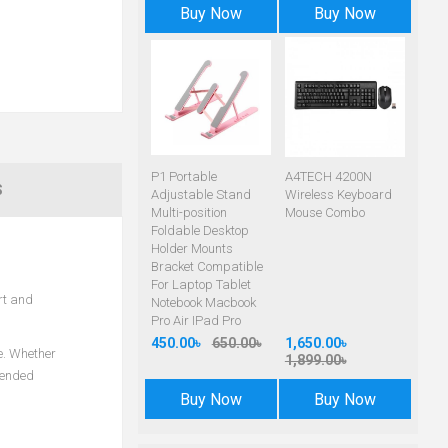
Buy Now
Buy Now
P1 Portable
A4TECH 4200N
S
Adjustable Stand
Wireless Keyboard
Multi-position
Mouse Combo
Foldable Desktop
Holder Mounts
Bracket Compatible
For Laptop Tablet
rt and
Notebook Macbook
Pro Air IPad Pro
450.00৳
650.00৳
1,650.00৳
e. Whether
1,899.00৳
tended
Buy Now
Buy Now