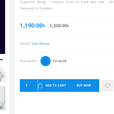
Ergonomic design – reduces strain on back and neck • Perfe
freelancers & travelers
1,190.00৳
1,200.00৳
Vendor:
Your Choice
Availability:
3 in stock
ADD TO CART
BUY NOW