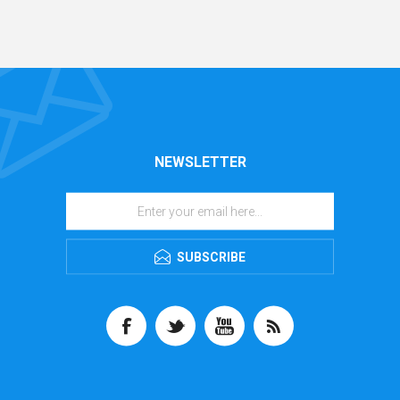
NEWSLETTER
SUBSCRIBE