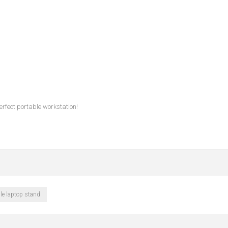
erfect portable workstation!
le laptop stand