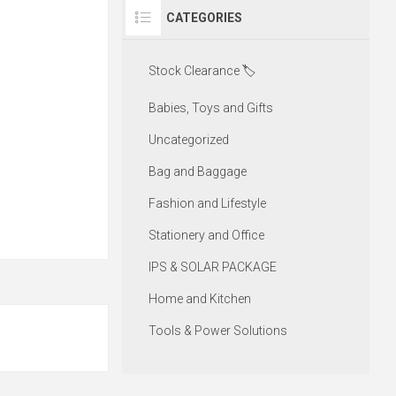
CATEGORIES
Stock Clearance 🏷️
Babies, Toys and Gifts
Uncategorized
Bag and Baggage
Fashion and Lifestyle
Stationery and Office
IPS & SOLAR PACKAGE
Home and Kitchen
Tools & Power Solutions