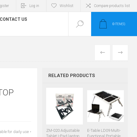
gister
Log in
Wishlist
Compare products list
CONTACT US
0
ITEM(S)
PREVIOUS
NEXT
RELATED PRODUCTS
TOP
ZM-020 Adjustable
E-Table LD09 Multi-
le for daily use •
Tablet I-Pad laptop
Functional Portable