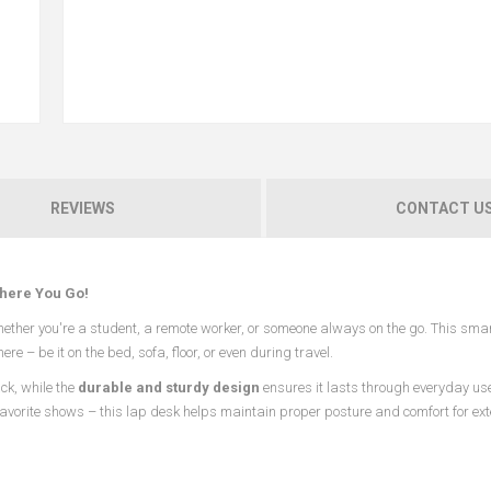
REVIEWS
CONTACT U
here You Go!
hether you're a student, a remote worker, or someone always on the go. This sma
 – be it on the bed, sofa, floor, or even during travel.
ck, while the
durable and sturdy design
ensures it lasts through everyday us
favorite shows – this lap desk helps maintain proper posture and comfort for ex