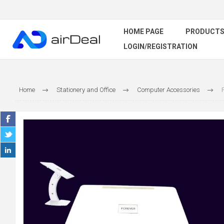
HOME PAGE
PRODUCT
LOGIN/REGISTRATION
Home
Stationery and Office
Computer Accessories