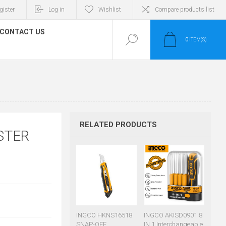
gister
Log in
Wishlist
Compare products list
CONTACT US
0
ITEM(S)
RELATED PRODUCTS
STER
INGCO HKNS16518
INGCO AKISD0901 8
SNAP-OFF
IN 1 Interchangeable