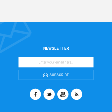
NEWSLETTER
SUBSCRIBE