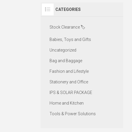
CATEGORIES
Stock Clearance 🏷️
Babies, Toys and Gifts
Uncategorized
Bag and Baggage
Fashion and Lifestyle
Stationery and Office
IPS & SOLAR PACKAGE
Home and Kitchen
Tools & Power Solutions