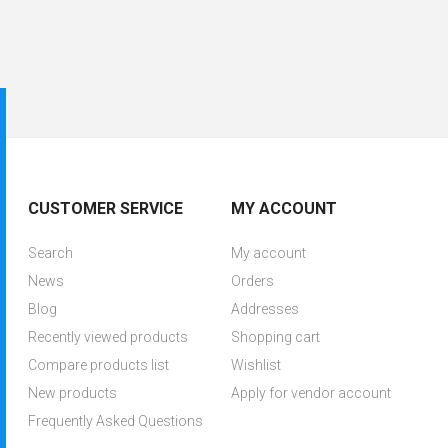
CUSTOMER SERVICE
MY ACCOUNT
Search
My account
News
Orders
Blog
Addresses
Recently viewed products
Shopping cart
Compare products list
Wishlist
New products
Apply for vendor account
Frequently Asked Questions