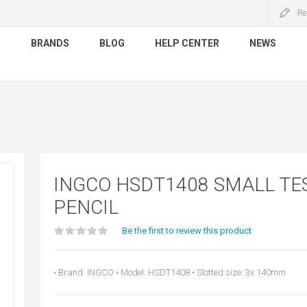
Re
S
BRANDS
BLOG
HELP CENTER
NEWS
INGCO HSDT1408 SMALL TE
PENCIL
Be the first to review this product
• Brand: INGCO • Model: HSDT1408 • Slotted size: 3x 140mm