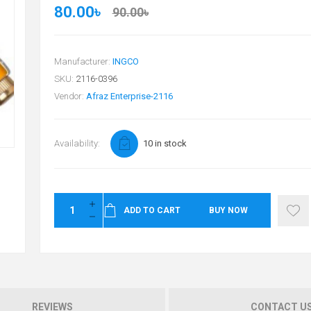
80.00৳
90.00৳
Manufacturer:
INGCO
SKU:
2116-0396
Vendor:
Afraz Enterprise-2116
Availability:
10 in stock
ADD TO CART
BUY NOW
REVIEWS
CONTACT U