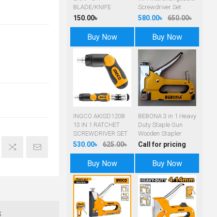
BLADE/KNIFE
Screwdriver Set
150.00৳
580.00৳
650.00৳
Buy Now
Buy Now
INGCO AKISD1208
BEBONA 3 in 1 Heavy
13 IN 1 RATCHET
Duty Staple Gun
SCREWDRIVER SET
Wooden Stapler
530.00৳
625.00৳
Call for pricing
Buy Now
Buy Now
S