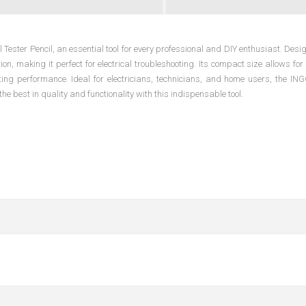
Tester Pencil, an essential tool for every professional and DIY enthusiast. Desi
tion, making it perfect for electrical troubleshooting. Its compact size allows fo
ting performance. Ideal for electricians, technicians, and home users, the 
the best in quality and functionality with this indispensable tool.