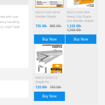
INGCO HSG14018
INGCO HSG1404
Wooden Stapler
Heavy Duty Staple
gned with user-
Gun Wooden Stapler
r easy handling
725.00৳
805.00৳
1,225.00৳
INGCO HSDT1408
1,360.00৳
Buy Now
Buy Now
INGCO STS0110
Staple Pin
120.00৳
150.00৳
Buy Now