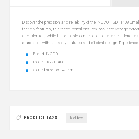
Discover the precision and reliability of the INGCO HSDT1408 Small 
friendly features, this tester pencil ensures accurate voltage detec
and storage, while the durable construction guarantees long-las
stands out with its safety features and efficient design. Experience 
Brand: INGCO
Model: HSDT1408
Slotted size: 3x 140mm
PRODUCT TAGS
tool box