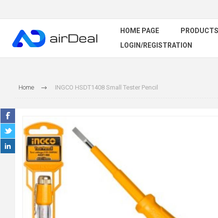
HOME PAGE
PRODUCT
LOGIN/REGISTRATION
Home
INGCO HSDT1408 Small Tester Pencil