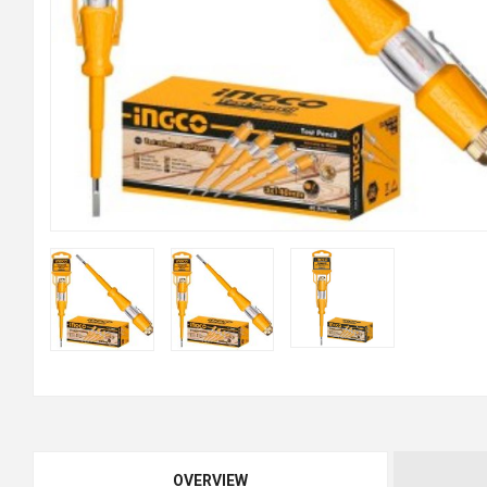
OVERVIEW