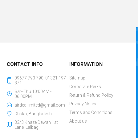
CONTACT INFO
INFORMATION
09677 790 790, 01321 197
Sitemap
371
Corporate Perks
Sat--Thu 10:00AM -
Return & Refund Policy
06:00PM
Privacy Notice
airdeallimited@gmail.com
Terms and Conditions
Dhaka, Bangladesh
About us
33/3 Khaze Dewan 1st
Lane, Lalbag