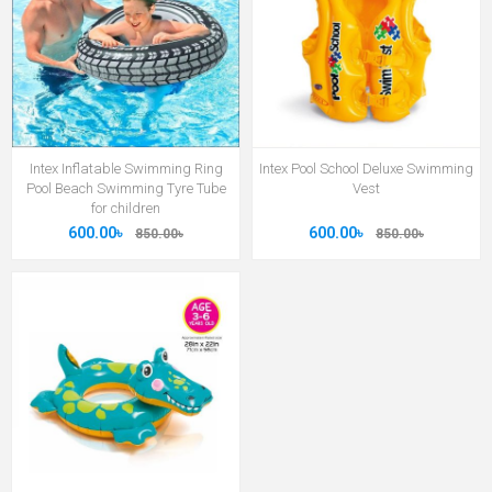
Intex Inflatable Swimming Ring
Intex Pool School Deluxe Swimming
Pool Beach Swimming Tyre Tube
Vest
for children
600.00৳
600.00৳
850.00৳
850.00৳