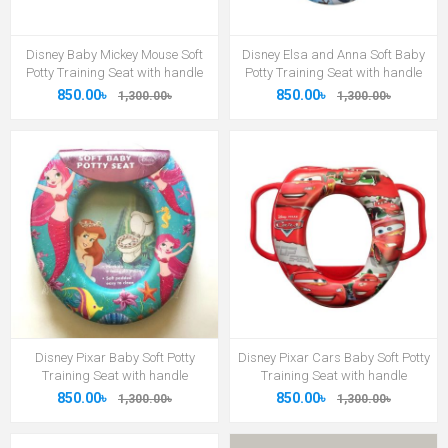
Disney Baby Mickey Mouse Soft
Disney Elsa and Anna Soft Baby
Potty Training Seat with handle
Potty Training Seat with handle
850.00৳
850.00৳
1,300.00৳
1,300.00৳
Disney Pixar Baby Soft Potty
Disney Pixar Cars Baby Soft Potty
Training Seat with handle
Training Seat with handle
850.00৳
850.00৳
1,300.00৳
1,300.00৳