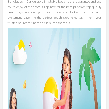
Bangladesh. Our durable inflatable beach balls guarantee endless
hours of joy at the shore. Shop now for the best prices on top-quality
beach toys, ensuring your beach days are filled with laughter and
excitement. Dive into the perfect beach experience with Intex - your
trusted source for inflatable leisure essentials.