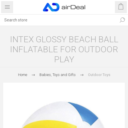
INTEX GLOSSY BEACH BALL
INFLATABLE FOR OUTDOOR
PLAY
Home
Babies, Toys and Gifts
Outdoor Toys