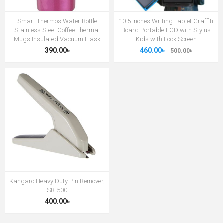
Smart Thermos Water Bottle
10.5 Inches Writing Tablet Graffiti
Stainless Steel Coffee Thermal
Board Portable LCD with Stylus
Mugs Insulated Vacuum Flask
Kids with Lock Screen
390.00৳
460.00৳
500.00৳
Kangaro Heavy Duty Pin Remover,
SR-500
400.00৳