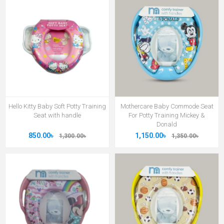
Hello Kitty Baby Soft Potty Training
Mothercare Baby Commode Seat
Seat with handle
For Potty Training Mickey &
Donald
850.00৳
1,150.00৳
1,300.00৳
1,350.00৳