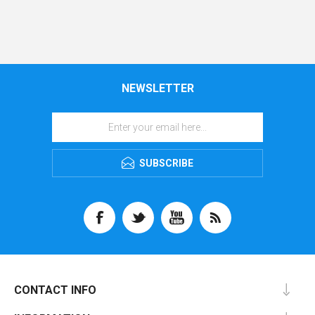
NEWSLETTER
SUBSCRIBE
CONTACT INFO