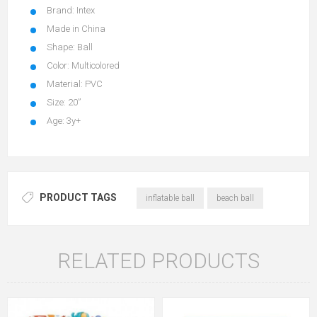
Brand: Intex
Made in China
Shape: Ball
Color: Multicolored
Material: PVC
Size: 20”
Age: 3y+
PRODUCT TAGS
inflatable ball
beach ball
RELATED PRODUCTS