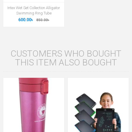
Intex Wet Set Collection Alligator
Swimming Ring Tube
600.00৳
850.00৳
CUSTOMERS WHO BOUGHT
THIS ITEM ALSO BOUGHT