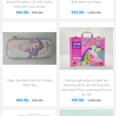
Board Portable LCD with Stylus
Both Mom and Baby
Kids with Lock Screen
460.00৳
550.00৳
500.00৳
1,000.00৳
Deep Sea Mermaid Girl's Baby
Yalong High-value student art
Pencil Box
drawing set for art working kids
favorable 47 pcs package DIY use
art set
460.00৳
999.00৳
550.00৳
1,400.00৳