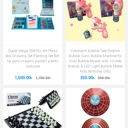
Super Mega 208 Pcs Art Pencil
Yuhongchi bubble Tale Dolphin
Box Drawing Set Painting Set felt-
Bubble Guns Bubble Machine for
tip pens crayons pastels paints
Kids Bubble Blower with 10-Hole
Suitcase
Wands & LED Light Bubble Maker
Kids Birthday Gifts
1,500.00৳
350.00৳
1,750.00৳
500.00৳