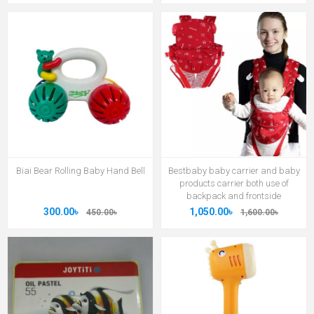
Biai Bear Rolling Baby Hand Bell
Bestbaby baby carrier and baby
products carrier both use of
backpack and frontside
300.00৳
1,050.00৳
450.00৳
1,600.00৳