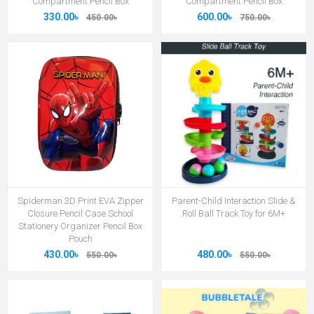
Compartment Pencil Box
Compartment Pencil Box
330.00৳
600.00৳
450.00৳
750.00৳
Spiderman 3D Print EVA Zipper
Parent-Child Interaction Slide &
Closure Pencil Case School
Roll Ball Track Toy for 6M+
Stationery Organizer Pencil Box
Pouch
430.00৳
480.00৳
550.00৳
550.00৳