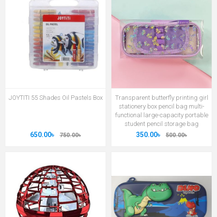
JOYTITI 55 Shades Oil Pastels Box
Transparent butterfly printing girl
stationery box pencil bag multi-
functional large-capacity portable
student pencil storage bag
650.00৳
350.00৳
750.00৳
500.00৳