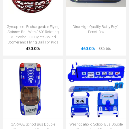
Gyrosphere Rechargeable Flying
Dino High Quality Baby Boy's
Spinner Ball With 360° Rotating
Pencil Box
Multicolor LED Lights Sound
Boomerang Flying Ball For Kids
420.00৳
460.00৳
550.00৳
GARAGE School Bus Double
Weshopaholic School Bus Double