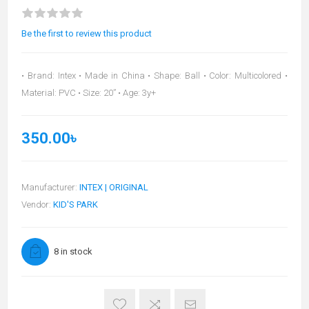
Be the first to review this product
• Brand: Intex • Made in China • Shape: Ball • Color: Multicolored •
Material: PVC • Size: 20” • Age: 3y+
350.00৳
Manufacturer:
INTEX | ORIGINAL
Vendor:
KID'S PARK
8 in stock