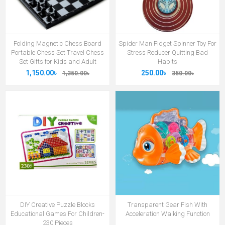
Folding Magnetic Chess Board
Spider Man Fidget Spinner Toy For
Portable Chess Set Travel Chess
Stress Reducer Quitting Bad
Set Gifts for Kids and Adult
Habits
1,150.00৳
250.00৳
1,350.00৳
350.00৳
DIY Creative Puzzle Blocks
Transparent Gear Fish With
Educational Games For Children-
Acceleration Walking Function
230 Pieces