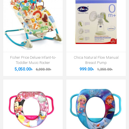
Fisher Price Deluxe Infant-to-
Chica Natural Flow Manual
Toddler Music Rocker
Breast Pump
5,050.00৳
999.00৳
6,000.00৳
1,350.00৳