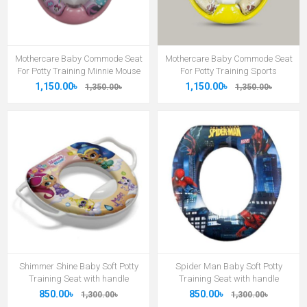
Mothercare Baby Commode Seat
Mothercare Baby Commode Seat
For Potty Training Minnie Mouse
For Potty Training Sports
1,150.00৳
1,150.00৳
1,350.00৳
1,350.00৳
Shimmer Shine Baby Soft Potty
Spider Man Baby Soft Potty
Training Seat with handle
Training Seat with handle
850.00৳
850.00৳
1,300.00৳
1,300.00৳