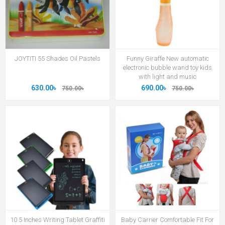
JOYTITI 55 Shades Oil Pastels
Funny Giraffe New automatic
electronic bubble wand toy kids
with light and music
630.00৳
690.00৳
750.00৳
750.00৳
10.5 Inches Writing Tablet Graffiti
Baby Carrier Comfortable Fit For