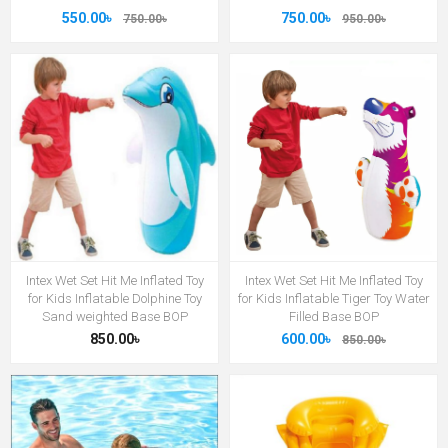
550.00৳
750.00৳
750.00৳
950.00৳
Intex Wet Set Hit Me Inflated Toy
Intex Wet Set Hit Me Inflated Toy
for Kids Inflatable Dolphine Toy
for Kids Inflatable Tiger Toy Water
Sand weighted Base BOP
Filled Base BOP
850.00৳
600.00৳
850.00৳