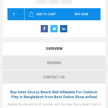
ADD TO CART
BUY NOW
OVERVIEW
REVIEWS
CONTACT US
Buy
Intex
Glossy Beach Ball Inflatable For Outdoor
Play in Bangladesh from
Best Online Shop airDeal
Explore the vibrant fun of summer with the Intex Glossy Beach Ball in