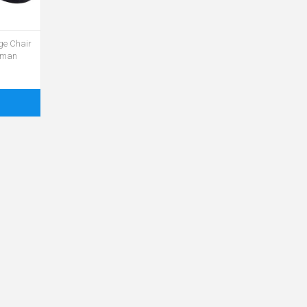
nge Chair
toman