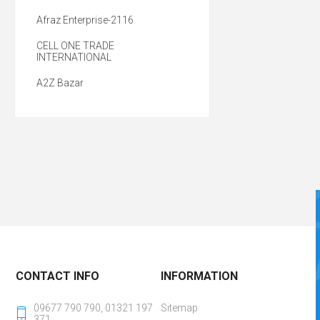
Afraz Enterprise-2116
CELL ONE TRADE
INTERNATIONAL
A2Z Bazar
CONTACT INFO
INFORMATION
09677 790 790, 01321 197
Sitemap
371