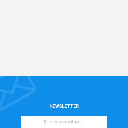
NEWSLETTER