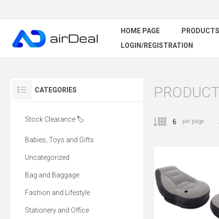
HOME PAGE
PRODUCT
LOGIN/REGISTRATION
PRODUCTS
CATEGORIES
Stock Clearance 🏷️
per page
Babies, Toys and Gifts
Uncategorized
Bag and Baggage
Fashion and Lifestyle
Stationery and Office