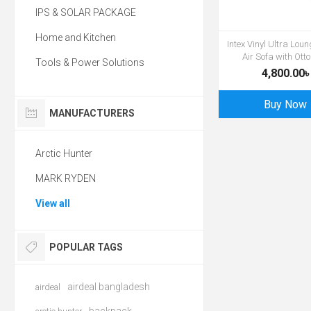
IPS & SOLAR PACKAGE
Home and Kitchen
Intex Vinyl Ultra Lou
Air Sofa with Ot
Tools & Power Solutions
4,800.00৳
Buy Now
MANUFACTURERS
Arctic Hunter
MARK RYDEN
View all
POPULAR TAGS
airdeal bangladesh
airdeal