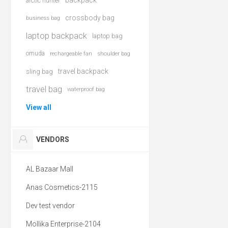
backpack
arctic hunter
crossbody bag
business bag
laptop backpack
laptop bag
omuda
rechargeable fan
shoulder bag
travel backpack
sling bag
travel bag
waterproof bag
View all
VENDORS
AL Bazaar Mall
Anas Cosmetics-2115
Dev test vendor
Mollika Enterprise-2104