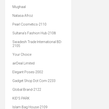
Mughaal
Natasa Afroz
Pearl Cosmetics-2110
Sultana's Fashion Hub-2108
Swadesh Trade International BD-
2105
Your Choice
airDeal Limited
Elegant Poses-2002
Gadget Shop Dot Com-2233
Global Brand-2122
KID'S PARK
Islam Bag House-2109