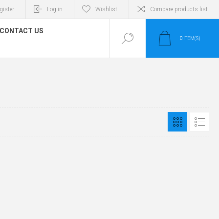
gister
Log in
Wishlist
Compare products list
CONTACT US
0
ITEM(S)