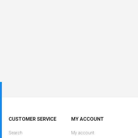
CUSTOMER SERVICE
MY ACCOUNT
Search
My account