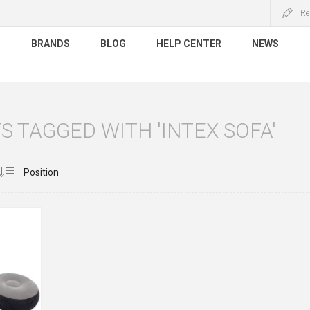
Re
S
BRANDS
BLOG
HELP CENTER
NEWS
 TAGGED WITH 'INTEX SOFA'