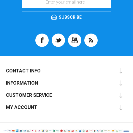
SUBSCRIBE
CONTACT INFO
INFORMATION
CUSTOMER SERVICE
MY ACCOUNT