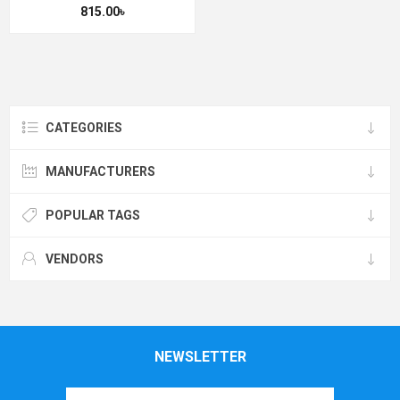
815.00৳
CATEGORIES
MANUFACTURERS
POPULAR TAGS
VENDORS
NEWSLETTER