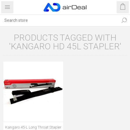
PRODUCTS TAGGED WITH
'KANGARO HD 45L STAPLER'
Kangaro 45-L Long Throat Stapler