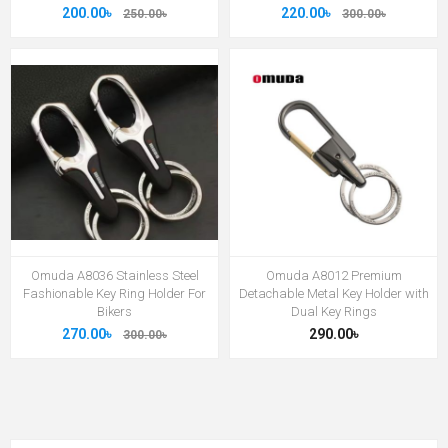
200.00৳
220.00৳
250.00৳
300.00৳
Omuda A8036 Stainless Steel
Omuda A8012 Premium
Fashionable Key Ring Holder For
Detachable Metal Key Holder with
Bikers
Dual Key Rings
270.00৳
290.00৳
300.00৳