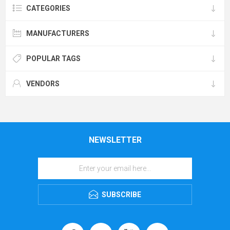
CATEGORIES
MANUFACTURERS
POPULAR TAGS
VENDORS
NEWSLETTER
SUBSCRIBE