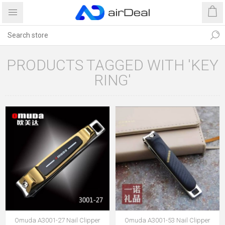
PRODUCTS TAGGED WITH 'KEY
RING'
Omuda A3001-27 Nail Clipper
Omuda A3001-53 Nail Clipper