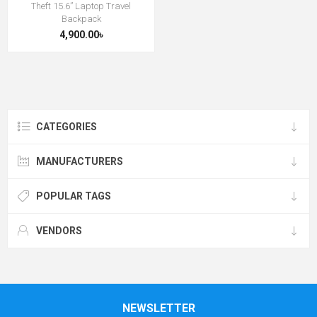
Theft 15.6” Laptop Travel
Backpack
4,900.00৳
CATEGORIES
MANUFACTURERS
POPULAR TAGS
VENDORS
NEWSLETTER