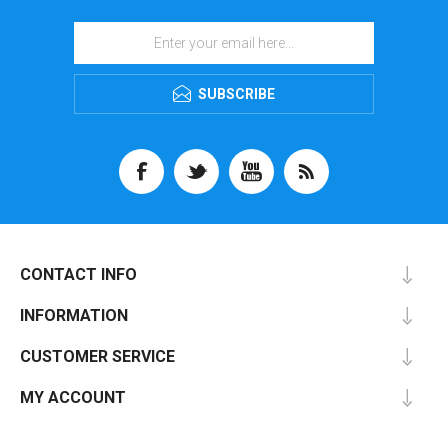
SUBSCRIBE
CONTACT INFO
INFORMATION
CUSTOMER SERVICE
MY ACCOUNT