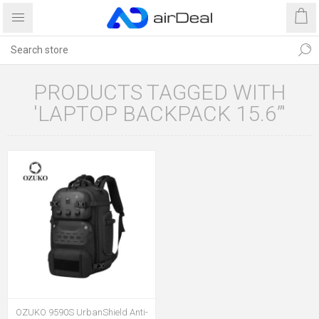
PRODUCTS TAGGED WITH
'LAPTOP BACKPACK 15.6”'
OZUKO 9590S UrbanShield Anti-