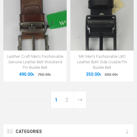
Leather Craft Men's Fashionable
MK Men's Fashionable LBD
Genuine Leather Belt Woodland
Leather Both Side Usable Pin
Pin Buckle Belt
Buckle Belt
490.00৳
350.00৳
750.00৳
500.00৳
1
2
CATEGORIES