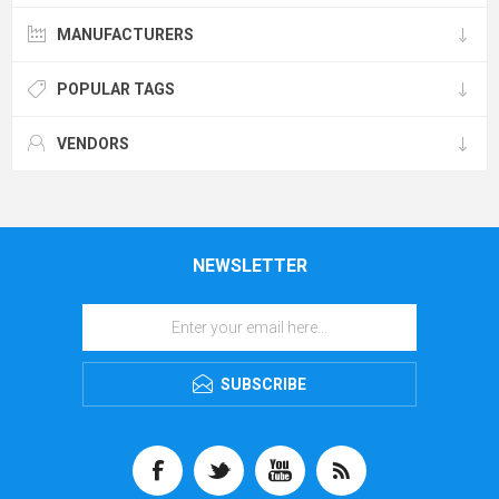
MANUFACTURERS
POPULAR TAGS
VENDORS
NEWSLETTER
SUBSCRIBE