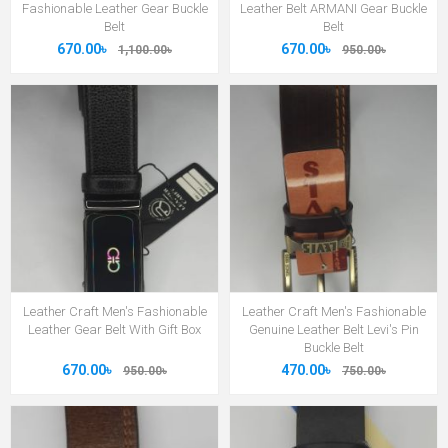
Fashionable Leather Gear Buckle
Leather Belt ARMANI Gear Buckle
Belt
Belt
670.00৳
670.00৳
1,100.00৳
950.00৳
Leather Craft Men's Fashionable
Leather Craft Men's Fashionable
Leather Gear Belt With Gift Box
Genuine Leather Belt Levi's Pin
Buckle Belt
670.00৳
470.00৳
950.00৳
750.00৳