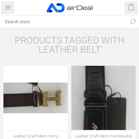
PRODUCTS TAGGED WITH
'LEATHER BELT'
Leather Craft Men's Party
Leather Craft Men's Fashionable