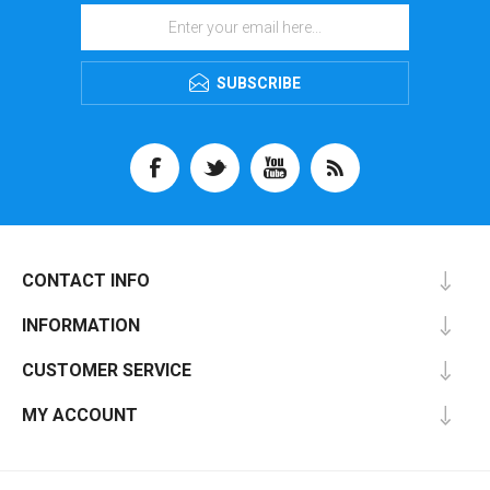
SUBSCRIBE
CONTACT INFO
INFORMATION
CUSTOMER SERVICE
MY ACCOUNT