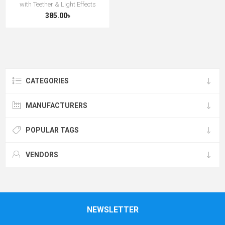
with Teether & Light Effects
385.00৳
CATEGORIES
MANUFACTURERS
POPULAR TAGS
VENDORS
NEWSLETTER