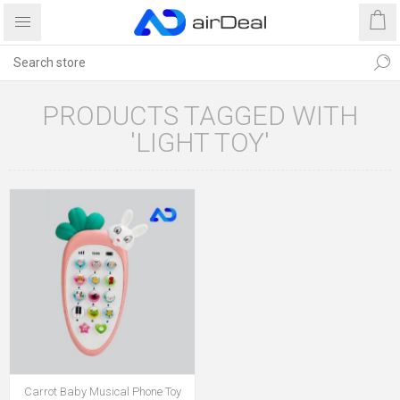
PRODUCTS TAGGED WITH
'LIGHT TOY'
Carrot Baby Musical Phone Toy