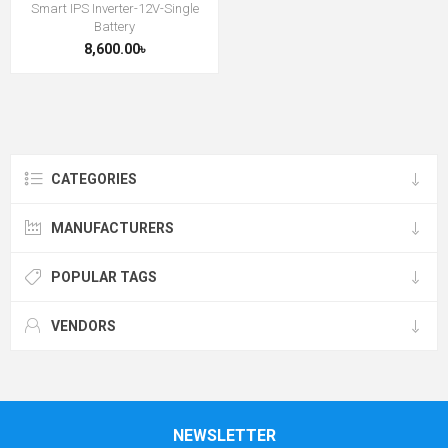
Smart IPS Inverter-12V-Single
Battery
8,600.00৳
CATEGORIES
MANUFACTURERS
POPULAR TAGS
VENDORS
NEWSLETTER