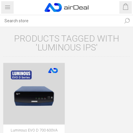
PRODUCTS TAGGED WITH
'LUMINOUS IPS'
Luminous EVO D 700 600VA