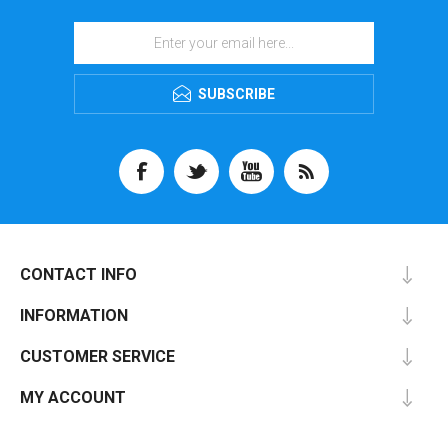
SUBSCRIBE
CONTACT INFO
INFORMATION
CUSTOMER SERVICE
MY ACCOUNT