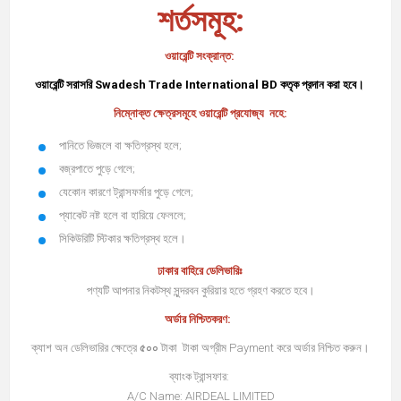
শর্তসমূহ:
ওয়ারেন্টি সংক্রান্ত:
ওয়ারেন্টি সরাসরি
Swadesh Trade International BD
কতৃক প্রদান করা হবে।
নিম্নোক্ত ক্ষেত্রসমূহে ওয়ারেন্টি প্রযোজ্য নহে:
পানিতে ভিজলে বা ক্ষতিগ্রস্থ হলে;
বজ্রপাতে পুড়ে গেলে;
যেকোন কারণে ট্রান্সফর্মার পুড়ে গেলে;
প্যাকেট নষ্ট হলে বা হারিয়ে ফেললে;
সিকিউরিটি স্টিকার ক্ষতিগ্রস্থ হলে।
ঢাকার বাহিরে ডেলিভারিঃ
পণ্যটি আপনার নিকটস্থ সুন্দরবন কুরিয়ার হতে গ্রহণ করতে হবে।
অর্ডার নিশ্চিতকরণ:
ক্যাশ অন ডেলিভারির ক্ষেত্রে
৫০০
টাকা টাকা অগ্রীম Payment করে অর্ডার নিশ্চিত করুন।
ব্যাংক ট্রান্সফার:
A/C Name: AIRDEAL LIMITED