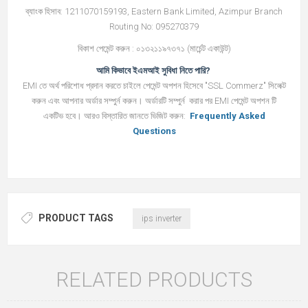
ব্যাংক হিসাব: 1211070159193, Eastern Bank Limited, Azimpur Branch
Routing No: 095270379
বিকাশ পেমেন্ট করুন : ০১৩২১১৯৭৩৭১ (মার্চেন্ট একাউন্ট)
আমি কিভাবে ইএমআই সুবিধা নিতে পারি?
EMI তে অর্থ পরিশোধ প্রদান করতে চাইলে পেমেন্ট অপশন হিসেবে "SSL Commerz" সিলেক্ট
করুন এবং আপনার অর্ডার সম্পুর্ন করুন। অর্ডারটি সম্পুর্ন করার পর EMI পেমেন্ট অপশন টি
একটিভ হবে। আরও বিস্তারিত জানতে ভিজিট করুন:
Frequently Asked
Questions
PRODUCT TAGS
ips inverter
RELATED PRODUCTS