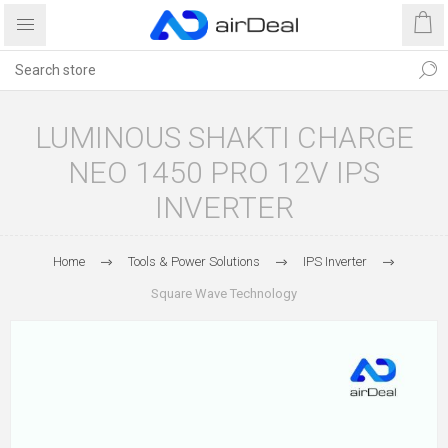
LUMINOUS SHAKTI CHARGE
NEO 1450 PRO 12V IPS
INVERTER
Home
Tools & Power Solutions
IPS Inverter
Square Wave Technology