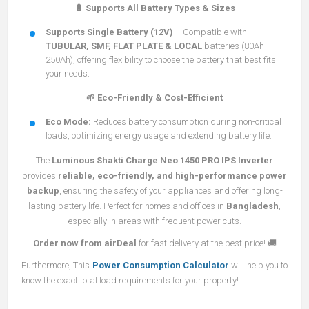
🔋 Supports All Battery Types & Sizes
Supports Single Battery (12V)
– Compatible with
TUBULAR, SMF, FLAT PLATE & LOCAL
batteries (80Ah -
250Ah), offering flexibility to choose the battery that best fits
your needs.
🌱 Eco-Friendly & Cost-Efficient
Eco Mode:
Reduces battery consumption during non-critical
loads, optimizing energy usage and extending battery life.
The
Luminous Shakti Charge Neo 1450 PRO IPS Inverter
provides
reliable, eco-friendly, and high-performance power
backup
, ensuring the safety of your appliances and offering long-
lasting battery life. Perfect for homes and offices in
Bangladesh
,
especially in areas with frequent power cuts.
Order now from airDeal
for fast delivery at the best price! 🚚
Furthermore, This
Power Consumption Calculator
will help you to
know the exact total load requirements for your property!