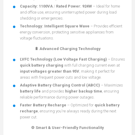
Capacity:
1100VA
/
Rated Power:
924W
– Ideal for home
and office use, ensuring uninterrupted power during load
shedding or emergencies.
Technology:
Intelligent Square Wave
– Provides efficient
energy conversion, protecting sensitive appliances from
voltage fluctuations.
🔋 Advanced Charging Technology
LVFC Technology (Low Voltage Fast Charging)
– Ensures
quick battery charging
with full charging current even at
input voltages greater than 95V
, making it perfect for
areas with frequent power cuts and low voltage.
Adaptive Battery Charging Control (ABCC)
– Maximizes
battery life
and provides
higher backup time
, ensuring
reliable performance during power outages.
Faster Battery Recharge
– Optimized for
quick battery
recharge
, ensuring you're always ready during the next
power cut.
⚙️ Smart & User-Friendly Functionality