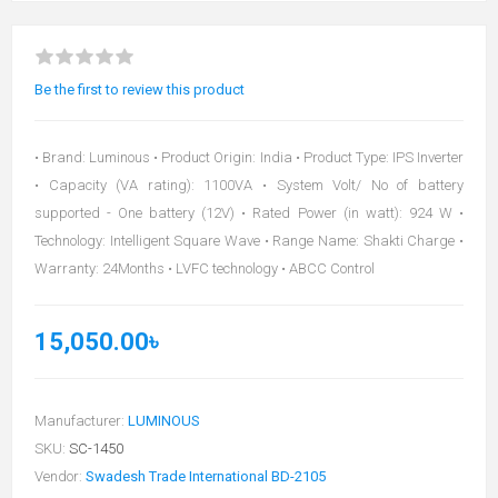
Be the first to review this product
• Brand: Luminous • Product Origin: India • Product Type: IPS Inverter
• Capacity (VA rating): 1100VA • System Volt/ No of battery
supported - One battery (12V) • Rated Power (in watt): 924 W •
Technology: Intelligent Square Wave • Range Name: Shakti Charge •
Warranty: 24Months • LVFC technology • ABCC Control
15,050.00৳
Manufacturer:
LUMINOUS
SKU:
SC-1450
Vendor:
Swadesh Trade International BD-2105