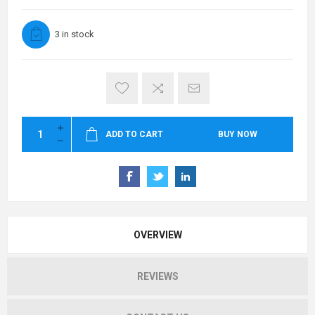
3 in stock
ADD TO CART
BUY NOW
OVERVIEW
REVIEWS