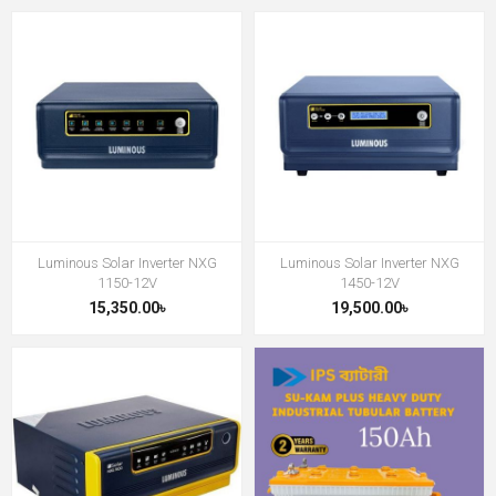
Luminous Solar Inverter NXG
Luminous Solar Inverter NXG
1150-12V
1450-12V
15,350.00৳
19,500.00৳