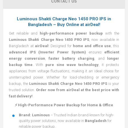
CONTACT US
Luminous Shakti Charge Neo 1450 PRO IPS in
Bangladesh – Buy Online at airDeal!
Get reliable and
high-performance power backup
with the
Luminous Shakti Charge Neo 1450 PRO IPS
, now available in
Bangladesh at
airDeal
! Designed for
home and office use
, this
advanced IPS (Inverter Power System)
ensures
efficient
energy conversion
,
faster battery charging
, and
longer
backup time
. With
pure sine wave technology
, it protects
appliances from voltage fluctuations, making it an ideal choice for
uninterrupted power. Whether for load-shedding or emergency
backup, the
Luminous Shakti Charge Neo 1450 PRO IPS
is your
trusted solution.
Order now from airDeal at the best price with
fast delivery!
⚡ High-Performance Power Backup for Home & Office
Brand:
Luminous
– Trusted Indian brand known for high-
quality power solutions, now available in
Bangladesh
for
reliable power backup.