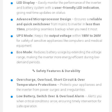
LED Display
– Easily monitor the performance of the inverter
and battery system with a
user-friendly LED indication
,
giving real-time updates on status.
Advanced Microprocessor Design
– Ensures a
reliable
and quick switchover
from mains to inverter in
less than
15ms
, providing seamless backup when you need it most.
UPS Mode:
Keeps the
output voltage
within
180V to 260V
for safety of sensitive appliances like computers and medical
equipment.
Eco Mode:
Reduces battery usage by extending the voltage
range, making the inverter more energy-efficient during low-
demand periods.
🔧 Safety Features & Durability
Overcharge, Overload, Short Circuit & Over
Temperature Protections
– Protects your appliances and
the inverter from power surges and irregularities.
Low Battery, Switch Over & Overload Alarm
– Alerts you
when critical conditions arise, ensuring timely intervention for
safe operation.