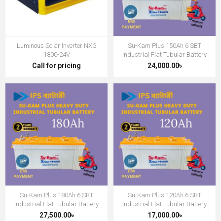
Luminous Solar Inverter NXG
Su-Kam Plus 150Ah 6 SBT
1800-24V
Industrial Flat Tubular Battery
Call for pricing
24,000.00৳
Su-Kam Plus 180Ah 6 SBT
Su-Kam Plus 120Ah 6 SBT
Industrial Flat Tubular Battery
Industrial Flat Tubular Battery
27,500.00৳
17,000.00৳