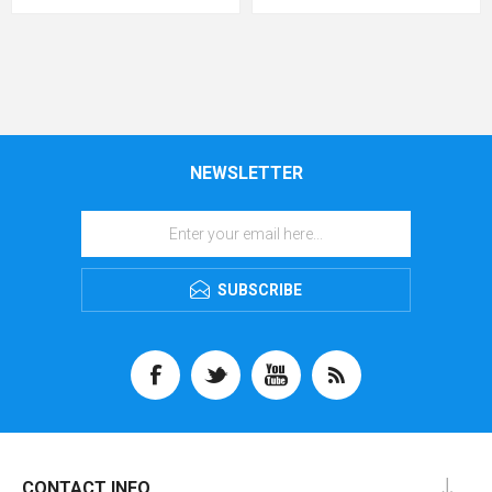
NEWSLETTER
SUBSCRIBE
CONTACT INFO