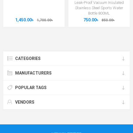
Leak-Proof Vacuum Insulated
Stainless Steel Sports Water
Bottle 800ML
1,450.00৳
750.00৳
1,700.00৳
850.00৳
CATEGORIES
MANUFACTURERS
POPULAR TAGS
VENDORS