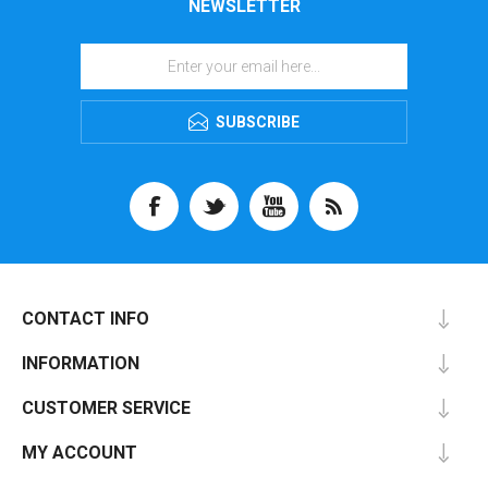
NEWSLETTER
SUBSCRIBE
CONTACT INFO
INFORMATION
CUSTOMER SERVICE
MY ACCOUNT