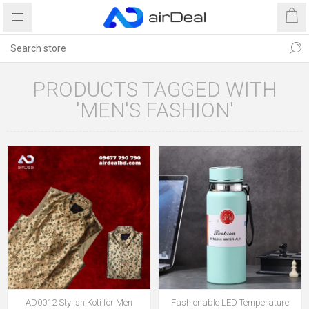
PRODUCTS TAGGED WITH
'MEN'S FASHION'
AD0012 Stylish Koti for Men
Fashionable LED Temperature