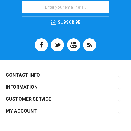
SUBSCRIBE
CONTACT INFO
INFORMATION
CUSTOMER SERVICE
MY ACCOUNT