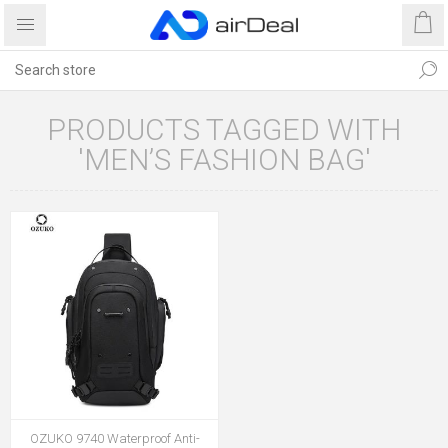
PRODUCTS TAGGED WITH
'MEN’S FASHION BAG'
OZUKO 9740 Waterproof Anti-