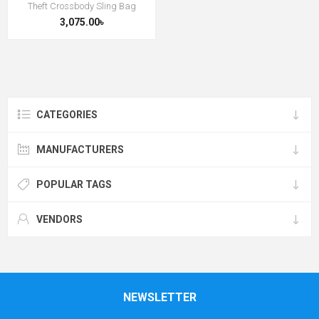
Theft Crossbody Sling Bag
3,075.00৳
CATEGORIES
MANUFACTURERS
POPULAR TAGS
VENDORS
NEWSLETTER