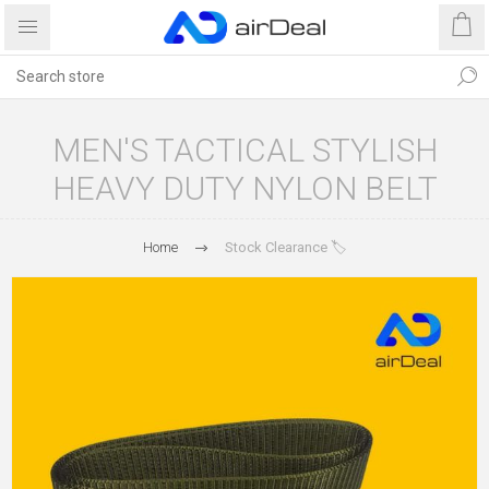
MEN'S TACTICAL STYLISH
HEAVY DUTY NYLON BELT
Home
Stock Clearance 🏷️