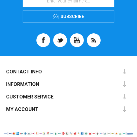
SUBSCRIBE
CONTACT INFO
INFORMATION
CUSTOMER SERVICE
MY ACCOUNT