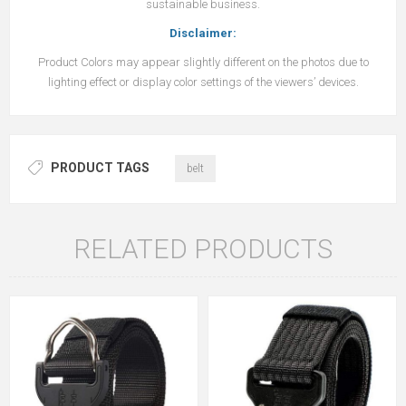
sustainable business.
Disclaimer:
Product Colors may appear slightly different on the photos due to
lighting effect or display color settings of the viewers’ devices.
PRODUCT TAGS
belt
RELATED PRODUCTS