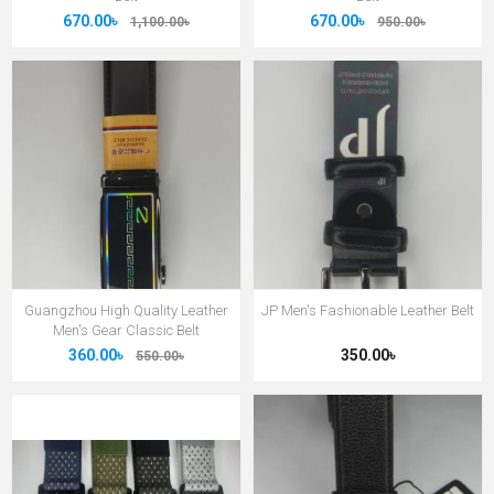
670.00৳
670.00৳
1,100.00৳
950.00৳
Guangzhou High Quality Leather
JP Men's Fashionable Leather Belt
Men's Gear Classic Belt
360.00৳
350.00৳
550.00৳