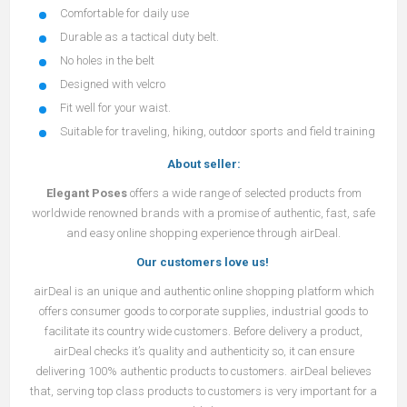
Comfortable for daily use
Durable as a tactical duty belt.
No holes in the belt
Designed with velcro
Fit well for your waist.
Suitable for traveling, hiking, outdoor sports and field training
About seller:
Elegant Poses
offers a wide range of selected products from
worldwide renowned brands with a promise of authentic, fast, safe
and easy online shopping experience through airDeal.
Our customers love us!
airDeal
is an unique and authentic online shopping platform which
offers consumer goods to corporate supplies, industrial goods to
facilitate its country wide customers. Before delivery a product,
airDeal
checks it’s quality and authenticity so, it can ensure
delivering 100% authentic products to customers.
airDeal
believes
that, serving top class products to customers is very important for a