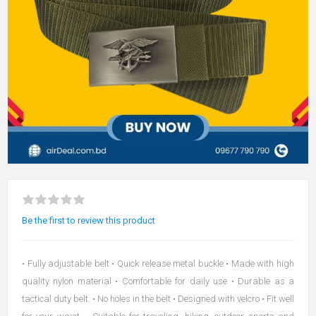
Be the first to review this product
• Fully adjustable belt • Quick release metal buckle • Made with high
quality nylon material • Comfortable for daily use • Durable as a
tactical duty belt. • No holes in the belt • Designed with velcro • Fit well