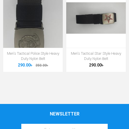
Men's Tactical Police Style Heavy
Men's Tactical Star Style Heavy
Duty Nylon Belt
Duty Nylon Belt
290.00৳
290.00৳
350.00৳
NEWSLETTER