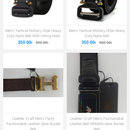
Men's Tactical Military Style Heavy
Men's Tactical Military Style Heavy
Duty Nylon Belt With Hiking Hook
Duty Nylon Belt
350.00৳
350.00৳
500.00৳
500.00৳
Leather Craft Men's Party
Leather Craft Men's Fashionable
Fashionable Leather Gear Buckle
Leather Belt ARMANI Gear Buckle
Belt
Belt