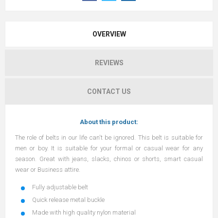
OVERVIEW
REVIEWS
CONTACT US
About this product:
The role of belts in our life can't be ignored. This belt is suitable for
men or boy. It is suitable for your formal or casual wear for any
season. Great with jeans, slacks, chinos or shorts, smart casual
wear or Business attire.
Fully adjustable belt
Quick release metal buckle
Made with high quality nylon material