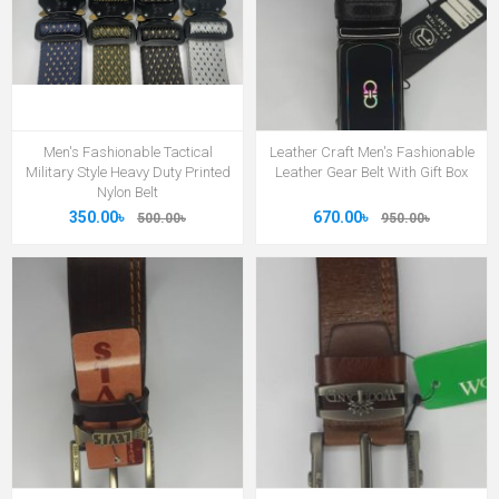
Men's Fashionable Tactical
Leather Craft Men's Fashionable
Military Style Heavy Duty Printed
Leather Gear Belt With Gift Box
Nylon Belt
350.00৳
670.00৳
500.00৳
950.00৳