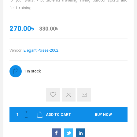
for your waist. • Suitable for traveling, hiking, outdoor sports and
field training
270.00৳
330.00৳
Vendor:
Elegant Poses-2002
1 in stock
ADD TO CART
BUY NOW