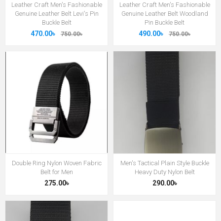
Leather Craft Men's Fashionable
Leather Craft Men's Fashionable
Genuine Leather Belt Levi's Pin
Genuine Leather Belt Woodland
Buckle Belt
Pin Buckle Belt
470.00৳
490.00৳
750.00৳
750.00৳
Double Ring Nylon Woven Fabric
Men's Tactical Plain Style Buckle
Belt for Men
Heavy Duty Nylon Belt
275.00৳
290.00৳