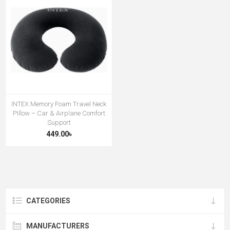
INTEX Memory Foam Travel Neck
Pillow – Car & Airplane Comfort
Support
449.00৳
CATEGORIES
MANUFACTURERS