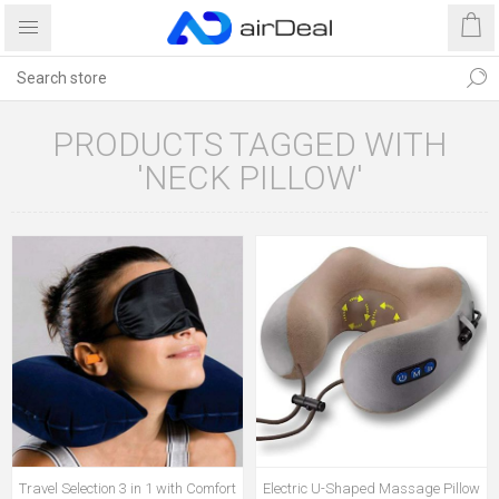
PRODUCTS TAGGED WITH
'NECK PILLOW'
Travel Selection 3 in 1 with Comfort
Electric U-Shaped Massage Pillow