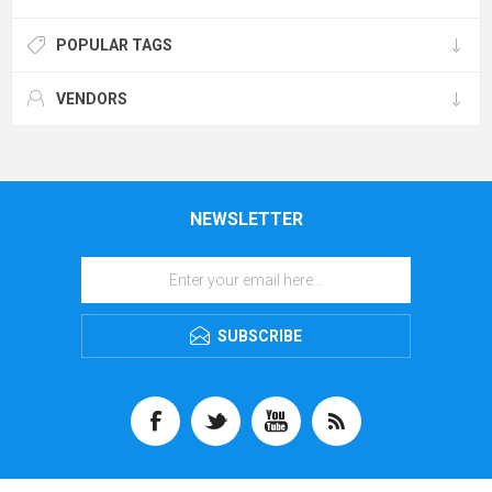
POPULAR TAGS
VENDORS
NEWSLETTER
SUBSCRIBE