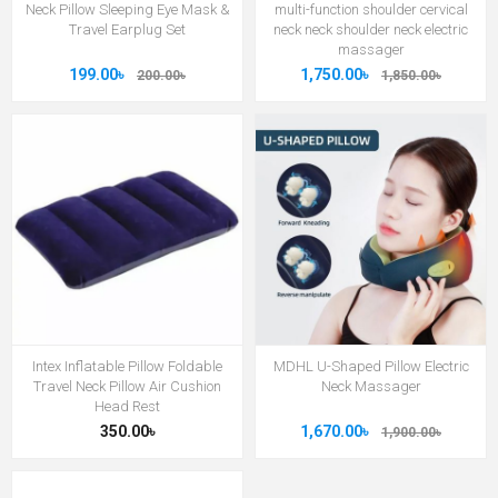
Neck Pillow Sleeping Eye Mask &
multi-function shoulder cervical
Travel Earplug Set
neck neck shoulder neck electric
massager
199.00৳
1,750.00৳
200.00৳
1,850.00৳
Intex Inflatable Pillow Foldable
MDHL U-Shaped Pillow Electric
Travel Neck Pillow Air Cushion
Neck Massager
Head Rest
350.00৳
1,670.00৳
1,900.00৳