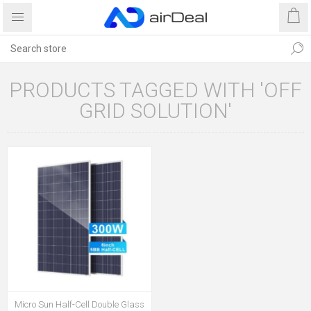
PRODUCTS TAGGED WITH 'OFF
GRID SOLUTION'
Micro Sun Half-Cell Double Glass