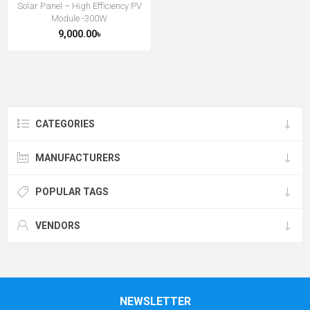
Solar Panel – High Efficiency PV
Module -300W
9,000.00৳
CATEGORIES
MANUFACTURERS
POPULAR TAGS
VENDORS
NEWSLETTER