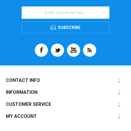
SUBSCRIBE
CONTACT INFO
INFORMATION
CUSTOMER SERVICE
MY ACCOUNT