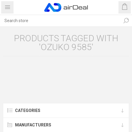
PRODUCTS TAGGED WITH
'OZUKO 9585'
CATEGORIES
MANUFACTURERS