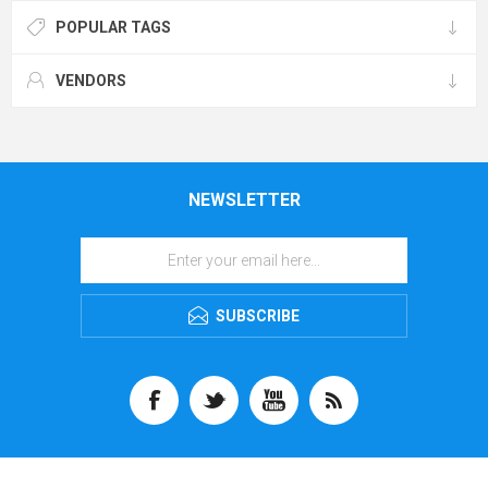
POPULAR TAGS
VENDORS
NEWSLETTER
SUBSCRIBE