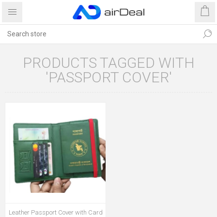
PRODUCTS TAGGED WITH
'PASSPORT COVER'
Leather Passport Cover with Card