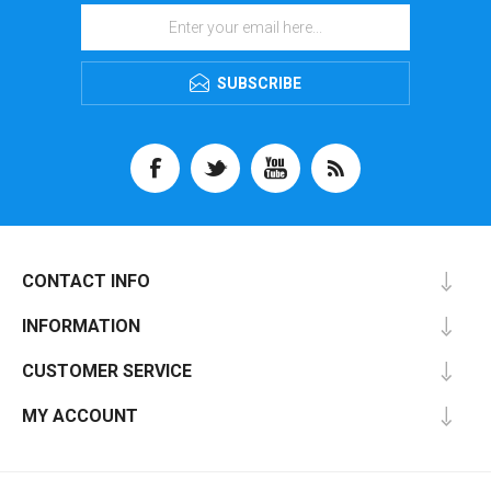
SUBSCRIBE
CONTACT INFO
INFORMATION
CUSTOMER SERVICE
MY ACCOUNT