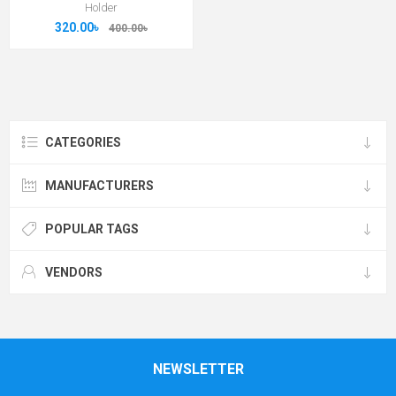
Holder
320.00৳
400.00৳
CATEGORIES
MANUFACTURERS
POPULAR TAGS
VENDORS
NEWSLETTER