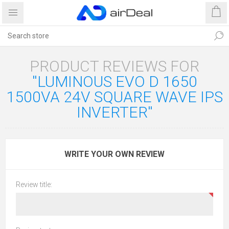
PRODUCT REVIEWS FOR
LUMINOUS EVO D 1650
1500VA 24V SQUARE WAVE IPS
INVERTER
WRITE YOUR OWN REVIEW
Review title: