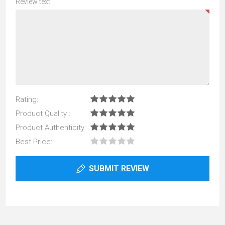
Review text:
Rating:
Product Quality :
Product Authenticity:
Best Price:
SUBMIT REVIEW