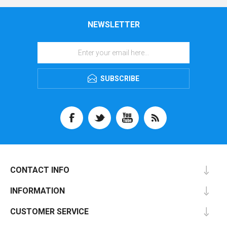
NEWSLETTER
SUBSCRIBE
CONTACT INFO
INFORMATION
CUSTOMER SERVICE