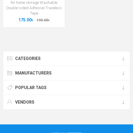
for home storage Washable
Double-sided Adhesive Traceless
Tape
175.00৳
190.00৳
CATEGORIES
MANUFACTURERS
POPULAR TAGS
VENDORS