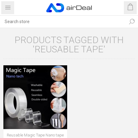
PRODUCTS TAGGED WITH
'REUSABLE TAPE'
Reusable Magic Tape Nano tape