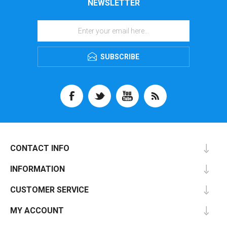
NEWSLETTER
SUBSCRIBE
CONTACT INFO
INFORMATION
CUSTOMER SERVICE
MY ACCOUNT