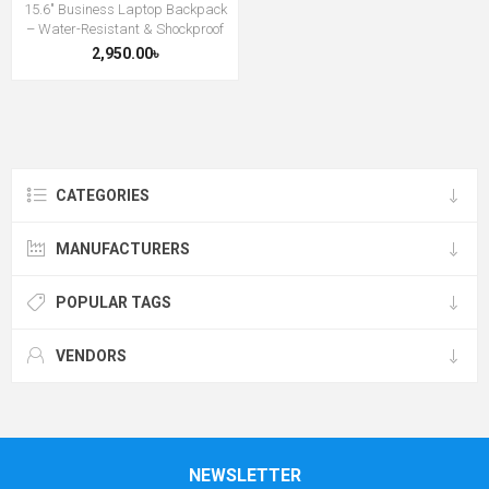
15.6″ Business Laptop Backpack
– Water-Resistant & Shockproof
2,950.00৳
CATEGORIES
MANUFACTURERS
POPULAR TAGS
VENDORS
NEWSLETTER