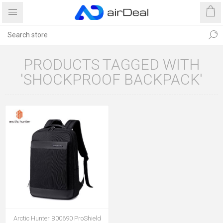
PRODUCTS TAGGED WITH
'SHOCKPROOF BACKPACK'
Arctic Hunter B00690 ProShield