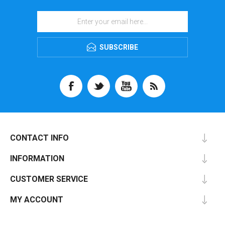
SUBSCRIBE
CONTACT INFO
INFORMATION
CUSTOMER SERVICE
MY ACCOUNT