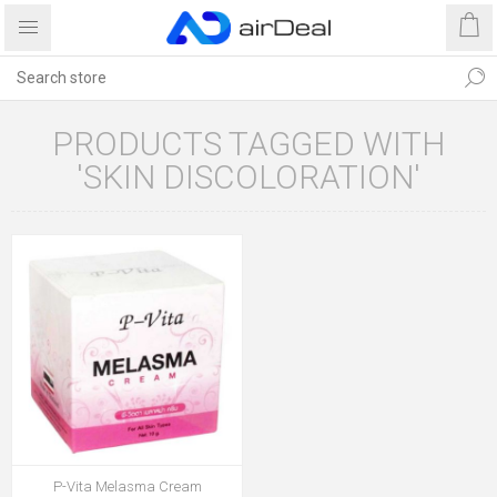
PRODUCTS TAGGED WITH
'SKIN DISCOLORATION'
P-Vita Melasma Cream