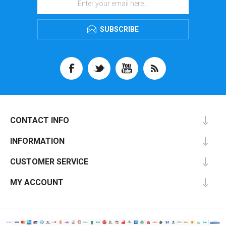
SUBSCRIBE
CONTACT INFO
INFORMATION
CUSTOMER SERVICE
MY ACCOUNT