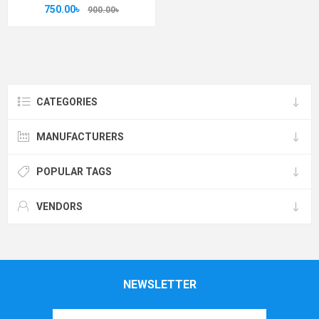
750.00৳
900.00৳
CATEGORIES
MANUFACTURERS
POPULAR TAGS
VENDORS
NEWSLETTER