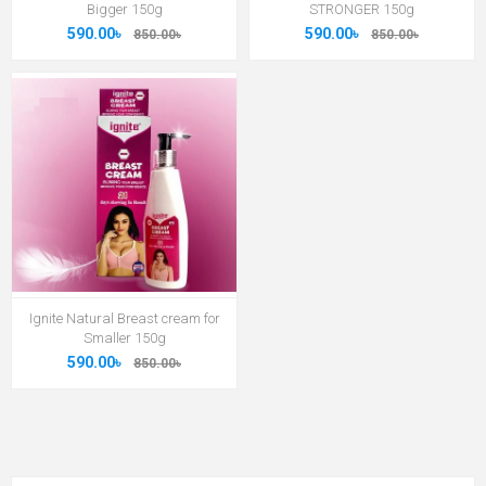
Bigger 150g
STRONGER 150g
590.00৳
590.00৳
850.00৳
850.00৳
Ignite Natural Breast cream for
Smaller 150g
590.00৳
850.00৳