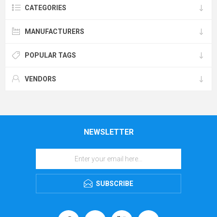
CATEGORIES
MANUFACTURERS
POPULAR TAGS
VENDORS
NEWSLETTER
SUBSCRIBE