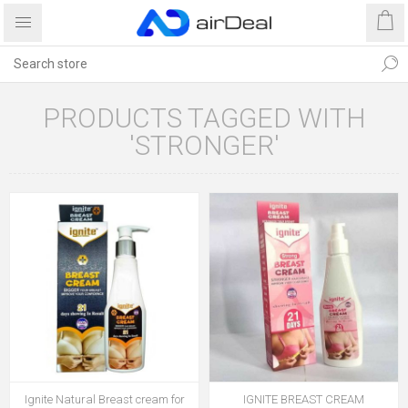
PRODUCTS TAGGED WITH
'STRONGER'
Ignite Natural Breast cream for
IGNITE BREAST CREAM