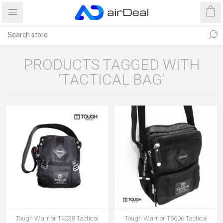
PRODUCTS TAGGED WITH
'TACTICAL BAG'
Tough Warrior T4238 Tactical
Tough Warrior T6606 Tactical