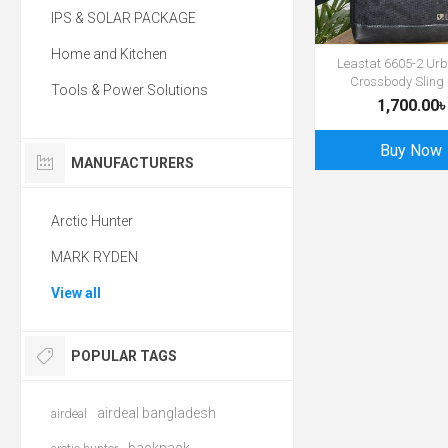
IPS & SOLAR PACKAGE
Home and Kitchen
Leastat 6605-2 Urb
Crossbody Sling
Tools & Power Solutions
1,700.00৳
Buy Now
MANUFACTURERS
Arctic Hunter
MARK RYDEN
View all
POPULAR TAGS
airdeal bangladesh
airdeal