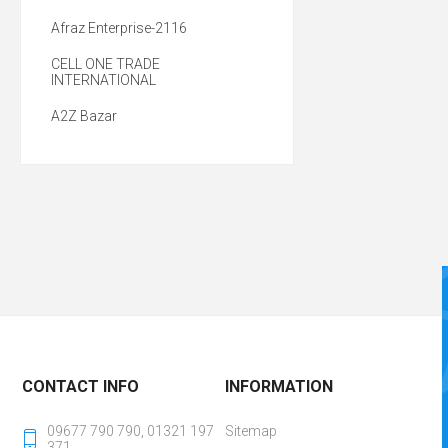
Afraz Enterprise-2116
CELL ONE TRADE
INTERNATIONAL
A2Z Bazar
CONTACT INFO
INFORMATION
09677 790 790, 01321 197
Sitemap
371