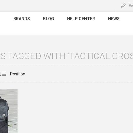
Re
S
BRANDS
BLOG
HELP CENTER
NEWS
 TAGGED WITH 'TACTICAL CRO