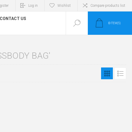
gister
Log in
Wishlist
Compare products list
CONTACT US
0
ITEM(S)
SSBODY BAG'