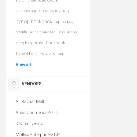
backpack
arctic hunter
crossbody bag
business bag
laptop backpack
laptop bag
omuda
rechargeable fan
shoulder bag
travel backpack
sling bag
travel bag
waterproof bag
View all
VENDORS
AL Bazaar Mall
Anas Cosmetics-2115
Dev test vendor
Mollika Enterprise-2104