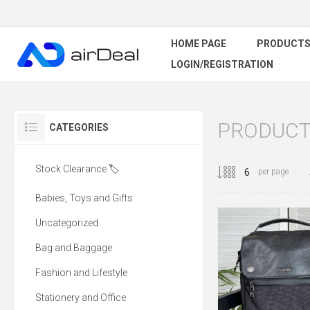
HOME PAGE
PRODUCT
LOGIN/REGISTRATION
PRODUCTS
CATEGORIES
Stock Clearance 🏷️
per page
Babies, Toys and Gifts
Uncategorized
Bag and Baggage
Fashion and Lifestyle
Stationery and Office