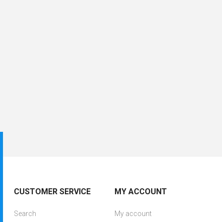
CUSTOMER SERVICE
MY ACCOUNT
Search
My account