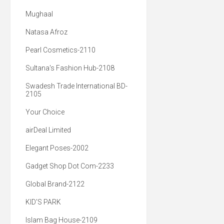
Mughaal
Natasa Afroz
Pearl Cosmetics-2110
Sultana's Fashion Hub-2108
Swadesh Trade International BD-
2105
Your Choice
airDeal Limited
Elegant Poses-2002
Gadget Shop Dot Com-2233
Global Brand-2122
KID'S PARK
Islam Bag House-2109