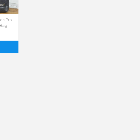
an Pro
 Bag