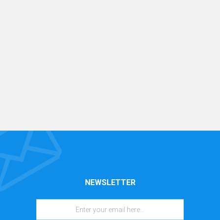
NEWSLETTER