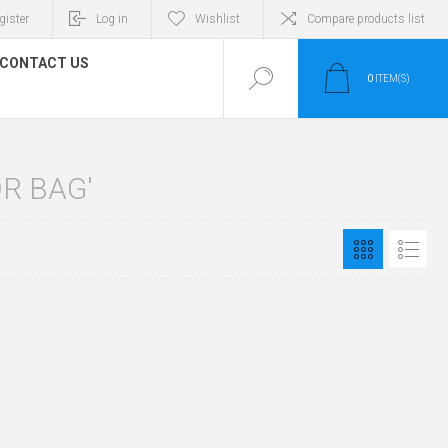
gister
Log in
Wishlist
Compare products list
CONTACT US
0
ITEM(S)
R BAG'