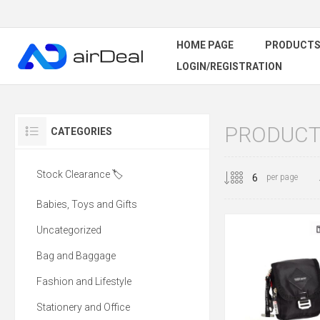
HOME PAGE
PRODUCT
LOGIN/REGISTRATION
PRODUCT
CATEGORIES
Stock Clearance 🏷️
per page
Babies, Toys and Gifts
Uncategorized
Bag and Baggage
Fashion and Lifestyle
Stationery and Office