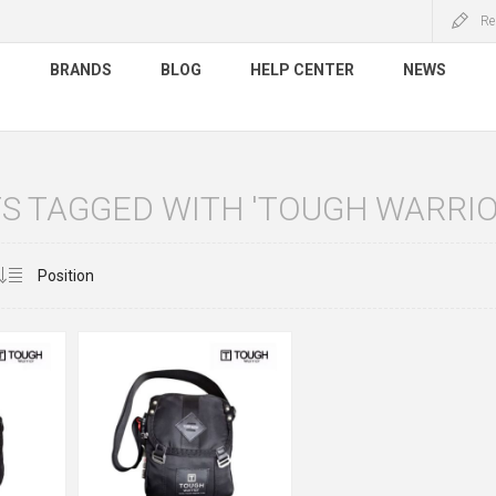
Re
S
BRANDS
BLOG
HELP CENTER
NEWS
S TAGGED WITH 'TOUGH WARRIO