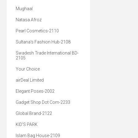
Mughaal
Natasa Afroz
Pearl Cosmetics-2110
Sultana's Fashion Hub-2108
Swadesh Trade International BD-
2105
Your Choice
airDeal Limited
Elegant Poses-2002
Gadget Shop Dot Com-2233
Global Brand-2122
KID'S PARK
Islam Bag House-2109