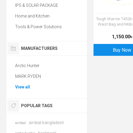
IPS & SOLAR PACKAGE
Home and Kitchen
Tough Warrior T4526
Waist Bag and Mobi
Tools & Power Solutions
1,150.00৳
MANUFACTURERS
Buy Now
Arctic Hunter
MARK RYDEN
View all
POPULAR TAGS
airdeal bangladesh
airdeal