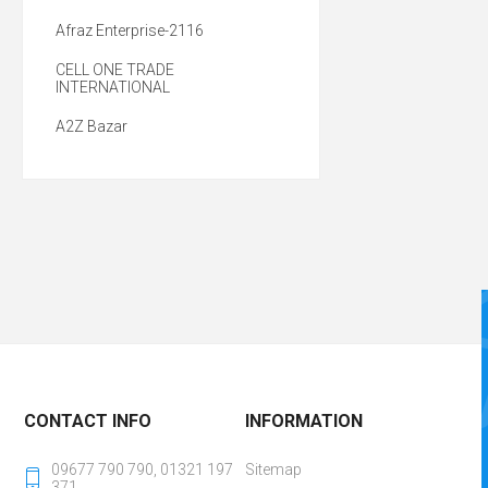
Afraz Enterprise-2116
CELL ONE TRADE
INTERNATIONAL
A2Z Bazar
CONTACT INFO
INFORMATION
09677 790 790, 01321 197
Sitemap
371