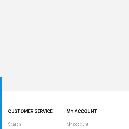
CUSTOMER SERVICE
MY ACCOUNT
Search
My account