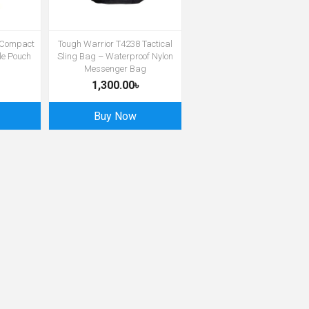
 Compact
Tough Warrior T4238 Tactical
le Pouch
Sling Bag – Waterproof Nylon
Messenger Bag
1,300.00৳
Buy Now