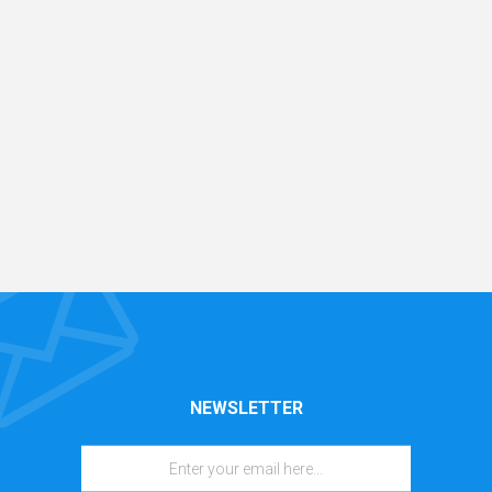
NEWSLETTER