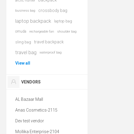
backpack
arctic hunter
crossbody bag
business bag
laptop backpack
laptop bag
omuda
rechargeable fan
shoulder bag
travel backpack
sling bag
travel bag
waterproof bag
View all
VENDORS
AL Bazaar Mall
Anas Cosmetics-2115
Dev test vendor
Mollika Enterprise-2104