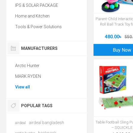
IPS & SOLAR PACKAGE
Home and Kitchen
Parent-Child Interacti
Roll Ball Track Toy 
Tools & Power Solutions
480.00৳
550.
MANUFACTURERS
Buy Now
Arctic Hunter
MARK RYDEN
View all
POPULAR TAGS
Table Football Sling 
airdeal bangladesh
airdeal
– SQUICKLE