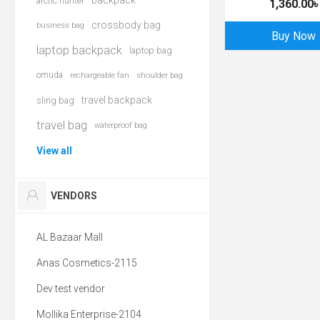
backpack
arctic hunter
1,360.00৳
crossbody bag
business bag
Buy Now
laptop backpack
laptop bag
omuda
rechargeable fan
shoulder bag
travel backpack
sling bag
travel bag
waterproof bag
View all
VENDORS
AL Bazaar Mall
Anas Cosmetics-2115
Dev test vendor
Mollika Enterprise-2104