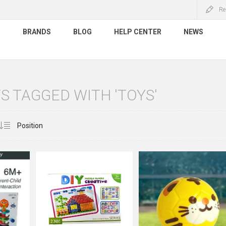
Re
S
BRANDS
BLOG
HELP CENTER
NEWS
 TAGGED WITH 'TOYS'