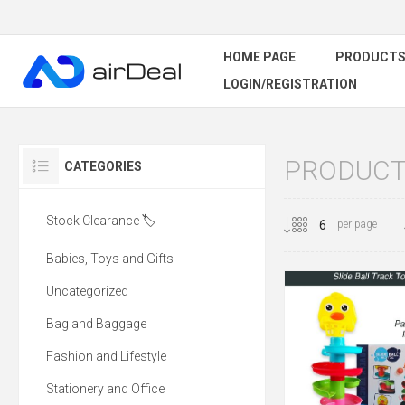
HOME PAGE
PRODUCT
LOGIN/REGISTRATION
PRODUCTS
CATEGORIES
Stock Clearance 🏷️
per page
Babies, Toys and Gifts
Uncategorized
Bag and Baggage
Fashion and Lifestyle
Stationery and Office