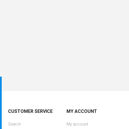
CUSTOMER SERVICE
MY ACCOUNT
Search
My account