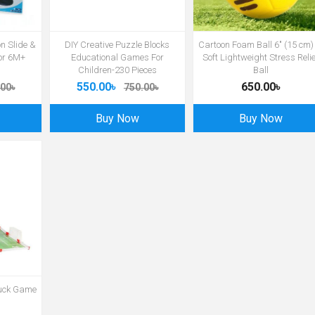
on Slide &
DIY Creative Puzzle Blocks
Cartoon Foam Ball 6″ (15 cm)
for 6M+
Educational Games For
Soft Lightweight Stress Relie
Children-230 Pieces
Ball
550.00৳
650.00৳
00৳
750.00৳
Buy Now
Buy Now
Puck Game