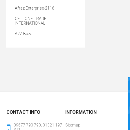
Afraz Enterprise-2116
CELL ONE TRADE
INTERNATIONAL
A2Z Bazar
CONTACT INFO
INFORMATION
09677 790 790, 01321 197
Sitemap
371