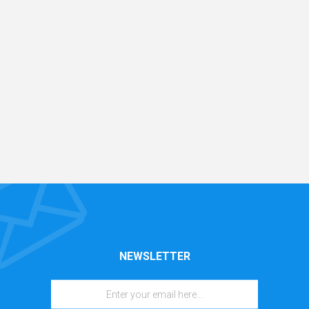
NEWSLETTER