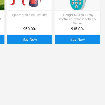
 —
Spider Man Kids Costume
Huanger Musical Funny
f
Controller Toy for Toddlers &
Babies
950.00৳
915.00৳
Buy Now
Buy Now