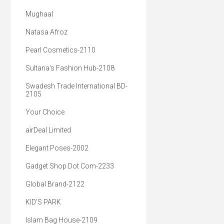
Mughaal
Natasa Afroz
Pearl Cosmetics-2110
Sultana's Fashion Hub-2108
Swadesh Trade International BD-
2105
Your Choice
airDeal Limited
Elegant Poses-2002
Gadget Shop Dot Com-2233
Global Brand-2122
KID'S PARK
Islam Bag House-2109