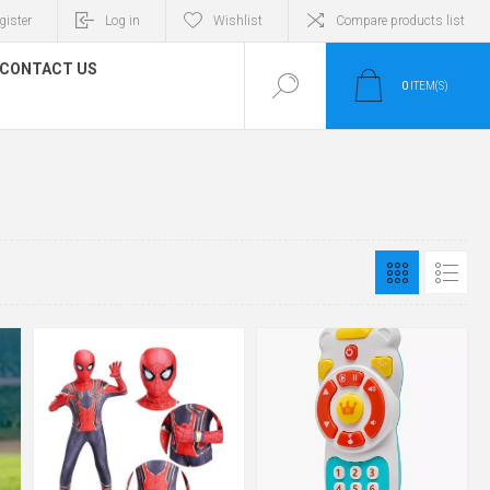
gister
Log in
Wishlist
Compare products list
CONTACT US
0
ITEM(S)