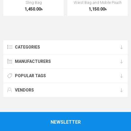
Sling Bag
Waist Bag and Mobile Pouch
1,450.00৳
1,150.00৳
CATEGORIES
MANUFACTURERS
POPULAR TAGS
VENDORS
NEWSLETTER