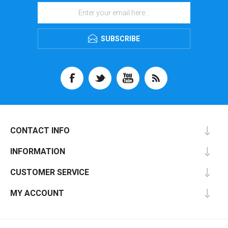
SUBSCRIBE
CONTACT INFO
INFORMATION
CUSTOMER SERVICE
MY ACCOUNT