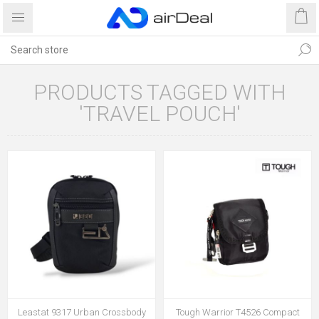
PRODUCTS TAGGED WITH
'TRAVEL POUCH'
Leastat 9317 Urban Crossbody
Tough Warrior T4526 Compact