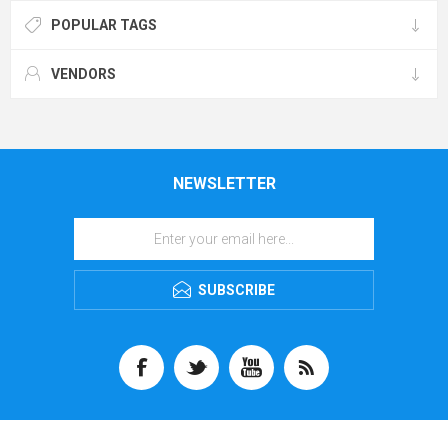
POPULAR TAGS
VENDORS
NEWSLETTER
SUBSCRIBE