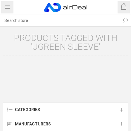
PRODUCTS TAGGED WITH
'UGREEN SLEEVE'
CATEGORIES
MANUFACTURERS