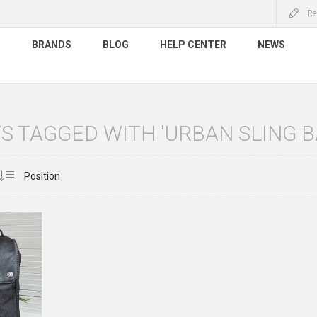
Re
S
BRANDS
BLOG
HELP CENTER
NEWS
 TAGGED WITH 'URBAN SLING B