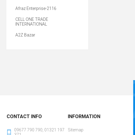
Afraz Enterprise-2116
CELL ONE TRADE
INTERNATIONAL
A2Z Bazar
CONTACT INFO
INFORMATION
09677 790 790, 01321 197
Sitemap
371