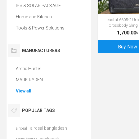
IPS & SOLAR PACKAGE
Home and Kitchen
Leastat 6605-2 Urb
Crossbody Sling
Tools & Power Solutions
1,700.00৳
Buy Now
MANUFACTURERS
Arctic Hunter
MARK RYDEN
View all
POPULAR TAGS
airdeal bangladesh
airdeal