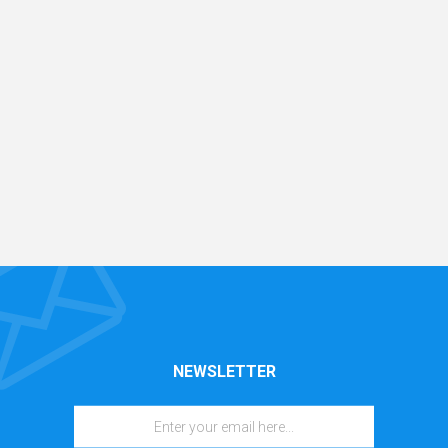
NEWSLETTER