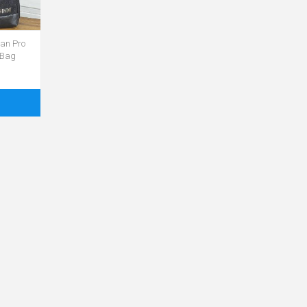
an Pro
 Bag