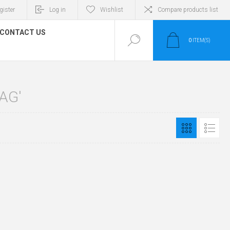
gister
Log in
Wishlist
Compare products list
CONTACT US
0
ITEM(S)
AG'