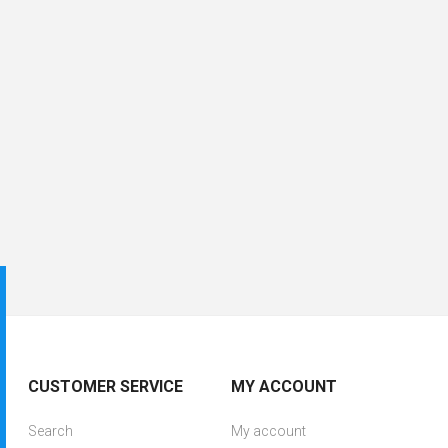
CUSTOMER SERVICE
MY ACCOUNT
Search
My account