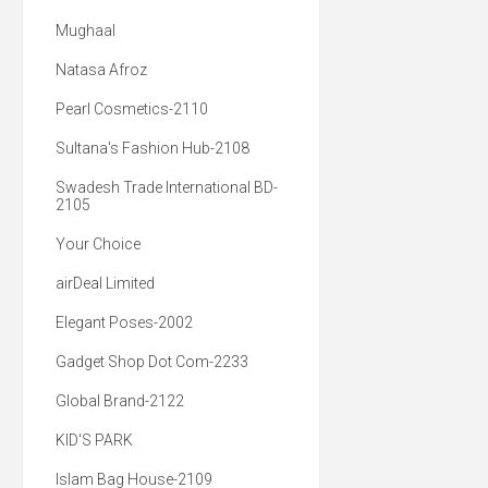
Mughaal
Natasa Afroz
Pearl Cosmetics-2110
Sultana's Fashion Hub-2108
Swadesh Trade International BD-
2105
Your Choice
airDeal Limited
Elegant Poses-2002
Gadget Shop Dot Com-2233
Global Brand-2122
KID'S PARK
Islam Bag House-2109