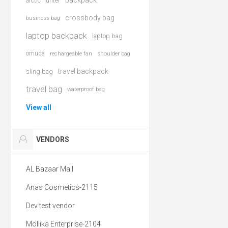
backpack
arctic hunter
crossbody bag
business bag
laptop backpack
laptop bag
omuda
rechargeable fan
shoulder bag
travel backpack
sling bag
travel bag
waterproof bag
View all
VENDORS
AL Bazaar Mall
Anas Cosmetics-2115
Dev test vendor
Mollika Enterprise-2104