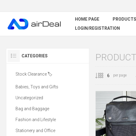
HOME PAGE
PRODUCT
LOGIN/REGISTRATION
PRODUCTS
CATEGORIES
Stock Clearance 🏷️
per page
Babies, Toys and Gifts
Uncategorized
Bag and Baggage
Fashion and Lifestyle
Stationery and Office