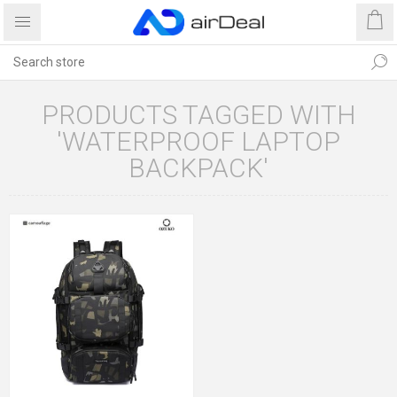
PRODUCTS TAGGED WITH
'WATERPROOF LAPTOP
BACKPACK'