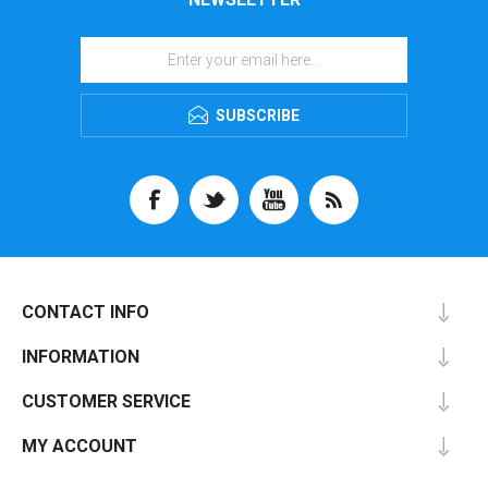
SUBSCRIBE
CONTACT INFO
INFORMATION
CUSTOMER SERVICE
MY ACCOUNT