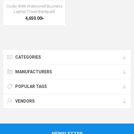
Ozuko 9386 Waterproof Business
Laptop Travel Backpack
4,650.00৳
CATEGORIES
MANUFACTURERS
POPULAR TAGS
VENDORS
NEWSLETTER