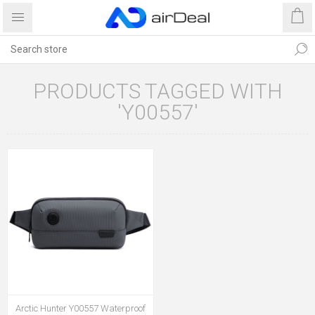
PRODUCTS TAGGED WITH
'Y00557'
Arctic Hunter Y00557 Waterproof