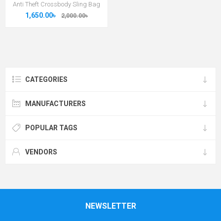
Anti Theft Crossbody Sling Bag
1,650.00৳
2,000.00৳
CATEGORIES
MANUFACTURERS
POPULAR TAGS
VENDORS
NEWSLETTER