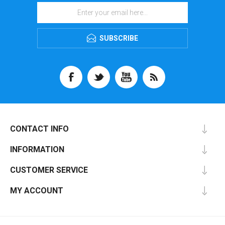
SUBSCRIBE
CONTACT INFO
INFORMATION
CUSTOMER SERVICE
MY ACCOUNT